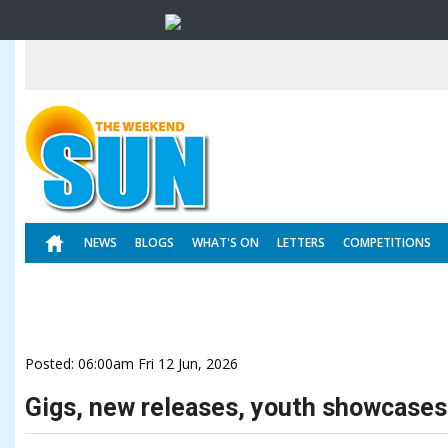
NEWS
BLOGS
WHAT'S ON
LETTERS
COMPETITIONS
Posted: 06:00am Fri 12 Jun, 2026
Gigs, new releases, youth showcases