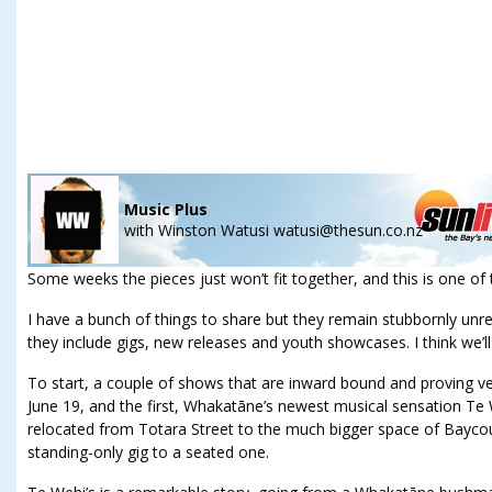
Music Plus
with
Winston Watusi watusi@thesun.co.nz
Some weeks the pieces just won’t fit together, and this is one of
I have a bunch of things to share but they remain stubbornly unr
they include gigs, new releases and youth showcases. I think we’ll j
To start, a couple of shows that are inward bound and proving ve
June 19, and the first, Whakatāne’s newest musical sensation Te W
relocated from Totara Street to the much bigger space of Baycour
standing-only gig to a seated one.