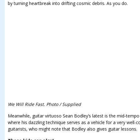
by turning heartbreak into drifting cosmic debris. As you do.
We Will Ride Fast. Photo / Supplied
Meanwhile, guitar virtuoso Sean Bodley’s latest is the mid-temp
where his dazzling technique serves as a vehicle for a very well-co
guitarists, who might note that Bodley also gives guitar lessons.