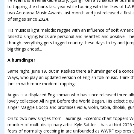
Te Wehi’s is a remarkable story, going from a Whakatāne bushm
to topping the charts last year while touring with the likes of L.
two Aotearoa Music Awards last month and just released a first 
of singles since 2024.
His music is light melodic reggae with an influence of soft Amer
falsetto singing; lyrics are personal and heartfelt and positive. The
though everything gets tagged country these days to try and jum
big things ahead...
A humdinger
Same night, June 19, out in Katikati there a humdinger of a conce
Ways, who play an updated version of English folk music. Think th
Jansch with more modern trappings.
Angus is a displaced Englishman who has since released three al
lovely collection All Night Before the World Began. His eclectic q
singer Maggie Cocco and promises viola, violin, tabla, dholak, gu
On to two new singles from Tauranga. Eccentric chart-toppers We
moniker of multi-disciplinary artist Kyle Sattler – has a third 202
fears of normality creeping in are unfounded as WWRF explores t