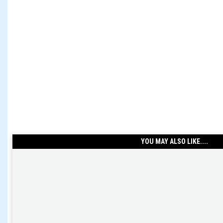
YOU MAY ALSO LIKE....