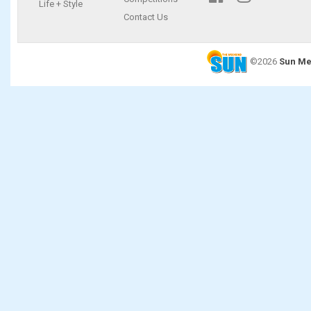
Life + Style
Contact Us
©2026
Sun Me