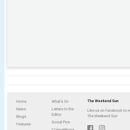
The Weekend Sun
Home
What's On
News
Letters to the
Like us on Facebook to r
Editor
The Weekend Sun
Blogs
Social Pics
Features
Competitions