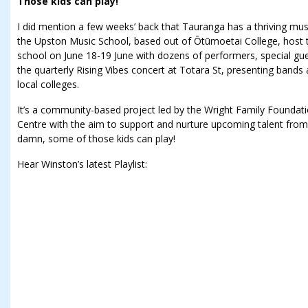
Those kids can play!
I did mention a few weeks’ back that Tauranga has a thriving mu
the Upston Music School, based out of Ōtūmoetai College, host t
school on June 18-19 June with dozens of performers, special gue
the quarterly Rising Vibes concert at Totara St, presenting band
local colleges.
It’s a community-based project led by the Wright Family Founda
Centre with the aim to support and nurture upcoming talent from
damn, some of those kids can play!
Hear Winston’s latest Playlist: