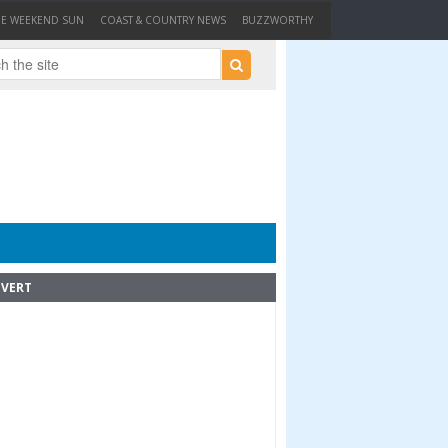
HE WEEKEND SUN
COAST & COUNTRY NEWS
BUZZWORTHY
VERT