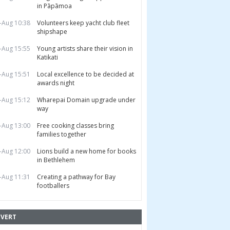
in Pāpāmoa
-Aug 10:38
Volunteers keep yacht club fleet
shipshape
-Aug 15:55
Young artists share their vision in
Katikati
-Aug 15:51
Local excellence to be decided at
awards night
-Aug 15:12
Wharepai Domain upgrade under
way
-Aug 13:00
Free cooking classes bring
families together
-Aug 12:00
Lions build a new home for books
in Bethlehem
-Aug 11:31
Creating a pathway for Bay
footballers
VERT