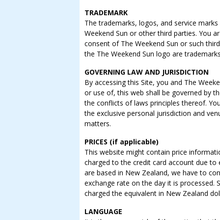
TRADEMARK
The trademarks, logos, and service marks (
Weekend Sun or other third parties. You ar
consent of The Weekend Sun or such thir
the The Weekend Sun logo are trademark
GOVERNING LAW AND JURISDICTION
By accessing this Site, you and The Weeken
or use of, this web shall be governed by t
the conflicts of laws principles thereof.
the exclusive personal jurisdiction and ve
matters.
PRICES (if applicable)
This website might contain price informat
charged to the credit card account due to
are based in New Zealand, we have to con
exchange rate on the day it is processed. S
charged the equivalent in New Zealand doll
LANGUAGE