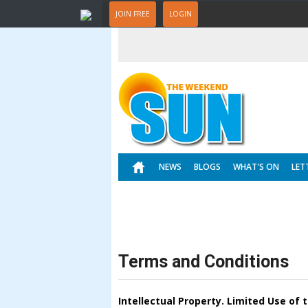
JOIN FREE
LOGIN
NEWS
BLOGS
WHAT'S ON
LET
Terms and Conditions
Intellectual Property. Limited Use of 