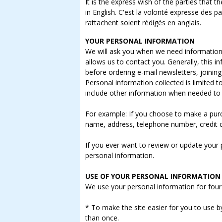
It is the express wish of the parties that
in English. C'est la volonté expresse des p
rattachent soient rédigés en anglais.
YOUR PERSONAL INFORMATION
We will ask you when we need information t
allows us to contact you. Generally, this 
before ordering e-mail newsletters, joinin
Personal information collected is limited 
include other information when needed to 
For example: If you choose to make a purc
name, address, telephone number, credit 
If you ever want to review or update your pr
personal information.
USE OF YOUR PERSONAL INFORMATION
We use your personal information for four
* To make the site easier for you to use 
than once.