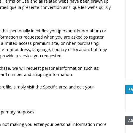
 the Terms of Use and all related webs have been drawn up
arties que la présente convention ainsi que les webs qui s'y
hat personally identifies you (personal information) or
information is requested when you are asked to register
g a limited-access premium site, or when purchasing.
to e-mail address, language, country or location, but may
provide a service you requested.
hase, we will request personal information such as:
card number and shipping information.
ofile, simply visit the Specific area and edit your
F
 primary purposes:
AD
by not making you enter your personal information more