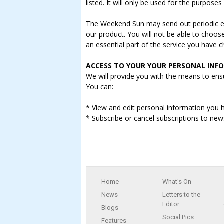
listed. It will only be used for the purpose
The Weekend Sun may send out periodic e-m
our product. You will not be able to choos
an essential part of the service you have 
ACCESS TO YOUR YOUR PERSONAL INF
We will provide you with the means to ensu
You can:
* View and edit personal information you h
* Subscribe or cancel subscriptions to new
Home
What's On
News
Letters to the
Editor
Blogs
Social Pics
Features