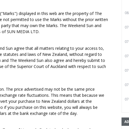
08
"Marks") displayed in this web are the property of The
e not permitted to use the Marks without the prior written
d party that may own the Marks. The Weekend Sun and
07
s of SUN MEDIA LTD.
07
d Sun agree that all matters relating to your access to,
he statutes and laws of New Zealand, without regard to
07
 You and The Weekend Sun also agree and hereby submit to
nue of the Superior Court of Auckland with respect to such
07
07
ion. The price advertised may not be the same price
 exchange rate fluctuations. This means that because we
07
vert your purchase to New Zealand dollars at the
o if you purchase on this website, you will always be
ars at the bank exchange rate of the day.
AD