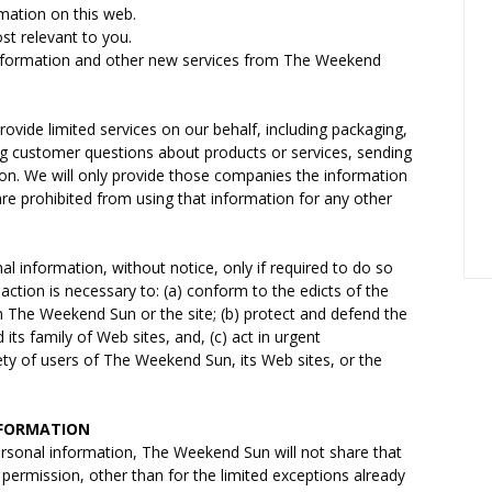
rmation on this web.
st relevant to you.
 information and other new services from The Weekend
ovide limited services on our behalf, including packaging,
ng customer questions about products or services, sending
ion. We will only provide those companies the information
are prohibited from using that information for any other
l information, without notice, only if required to do so
 action is necessary to: (a) conform to the edicts of the
n The Weekend Sun or the site; (b) protect and defend the
ts family of Web sites, and, (c) act in urgent
ty of users of The Weekend Sun, its Web sites, or the
NFORMATION
ersonal information, The Weekend Sun will not share that
 permission, other than for the limited exceptions already