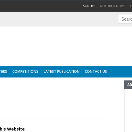
(CURRENT)
SUNLIVE
ROTORUA NOW
T
TERS
COMPETITIONS
LATEST PUBLICATION
CONTACT US
AD
this Website