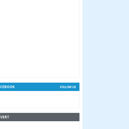
ACEBOOK
FOLLOW US
VERT