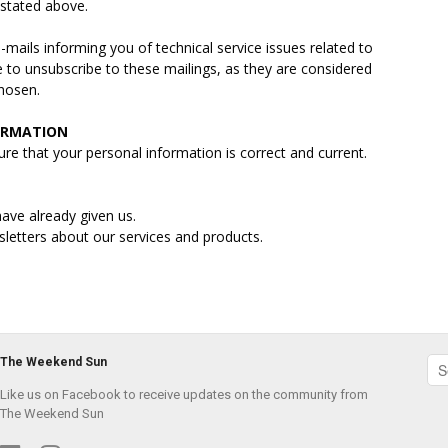
s stated above.
ails informing you of technical service issues related to
e to unsubscribe to these mailings, as they are considered
chosen.
ORMATION
re that your personal information is correct and current.
ave already given us.
sletters about our services and products.
The Weekend Sun
Like us on Facebook to receive updates on the community from
The Weekend Sun