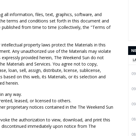
all information, files, text, graphics, software, and
 the terms and conditions set forth in this document and
published from time to time (collectively, the "Terms of
intellectual property laws protect the Materials in this
N
ement. Any unauthorized use of the Materials may violate
s expressly provided herein, The Weekend Sun do not
L
 the Materials and Services. You agree not to copy,
se, loan, sell, assign, distribute, license, sublicense,
09
s based on this web, its Materials, or its selection and
ed herein.
09
in any way.
rented, leased, or licensed to others.
09
her proprietary notices contained in the The Weekend Sun
08
voke the authorization to view, download, and print this
e discontinued immediately upon notice from The
08