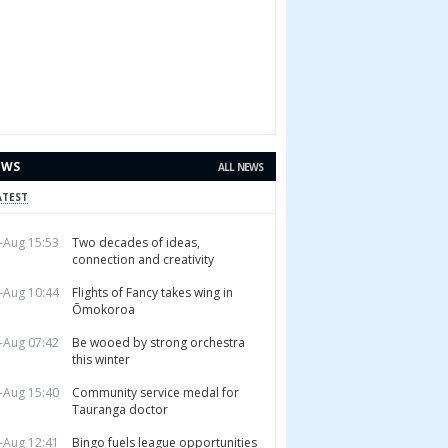
EWS
ALL NEWS
ATEST
-Aug 15:53
Two decades of ideas,
connection and creativity
-Aug 10:44
Flights of Fancy takes wing in
Ōmokoroa
-Aug 07:42
Be wooed by strong orchestra
this winter
-Aug 15:40
Community service medal for
Tauranga doctor
-Aug 12:41
Bingo fuels league opportunities