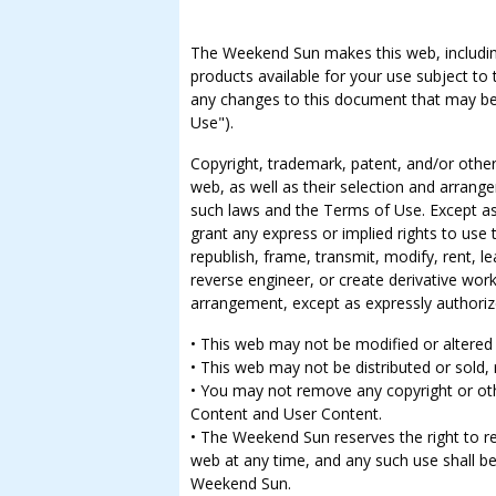
The Weekend Sun makes this web, including 
products available for your use subject to
any changes to this document that may be 
Use").
Copyright, trademark, patent, and/or other 
web, as well as their selection and arrang
such laws and the Terms of Use. Except a
grant any express or implied rights to use
republish, frame, transmit, modify, rent, lea
reverse engineer, or create derivative work
arrangement, except as expressly authoriz
• This web may not be modified or altered 
• This web may not be distributed or sold, 
• You may not remove any copyright or ot
Content and User Content.
• The Weekend Sun reserves the right to re
web at any time, and any such use shall b
Weekend Sun.