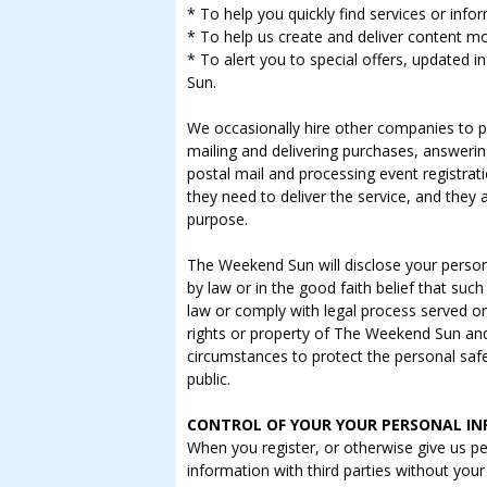
* To help you quickly find services or info
* To help us create and deliver content mo
* To alert you to special offers, updated
Sun.
We occasionally hire other companies to pr
mailing and delivering purchases, answeri
postal mail and processing event registrat
they need to deliver the service, and they 
purpose.
The Weekend Sun will disclose your persona
by law or in the good faith belief that such
law or comply with legal process served o
rights or property of The Weekend Sun and i
circumstances to protect the personal safe
public.
CONTROL OF YOUR YOUR PERSONAL I
When you register, or otherwise give us p
information with third parties without your