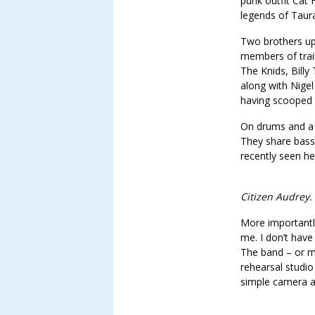
punk outfit Cat 
legends of Taura
Two brothers up 
members of trai
The Knids, Bill
along with Nigel
having scooped
On drums and a b
They share bass
recently seen h
Citizen Audrey.
More importantl
me. I don’t have
The band – or m
rehearsal studio
simple camera a