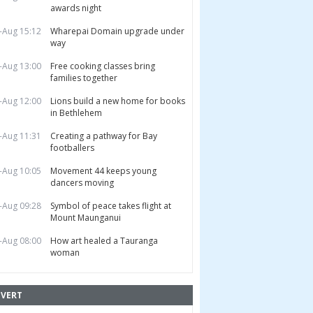
awards night
-Aug 15:12
Wharepai Domain upgrade under
way
-Aug 13:00
Free cooking classes bring
families together
-Aug 12:00
Lions build a new home for books
in Bethlehem
-Aug 11:31
Creating a pathway for Bay
footballers
-Aug 10:05
Movement 44 keeps young
dancers moving
-Aug 09:28
Symbol of peace takes flight at
Mount Maunganui
-Aug 08:00
How art healed a Tauranga
woman
VERT