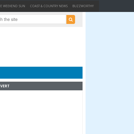
HE WEEKEND SUN
COAST & COUNTRY NEWS
BUZZWORTHY
VERT