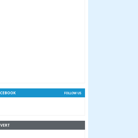
ACEBOOK
FOLLOW US
VERT