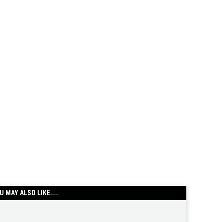
U MAY ALSO LIKE....