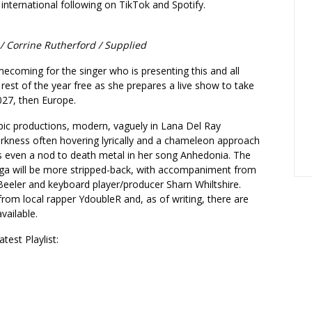
 international following on TikTok and Spotify.
 / Corrine Rutherford / Supplied
omecoming for the singer who is presenting this and all
 rest of the year free as she prepares a live show to take
2027, then Europe.
pic productions, modern, vaguely in Lana Del Ray
darkness often hovering lyrically and a chameleon approach
’s even a nod to death metal in her song Anhedonia. The
ga will be more stripped-back, with accompaniment from
 Beeler and keyboard player/producer Sharn Whiltshire.
rom local rapper YdoubleR and, as of writing, there are
available.
test Playlist: