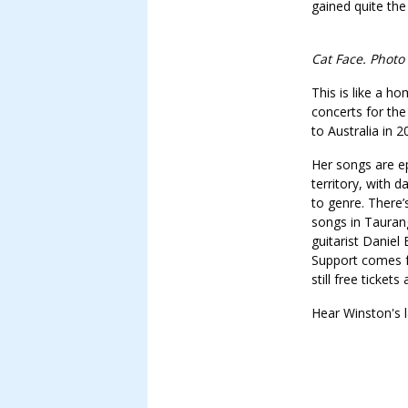
gained quite the
Cat Face. Photo
This is like a h
concerts for the
to Australia in 
Her songs are e
territory, with 
to genre. There
songs in Tauran
guitarist Daniel
Support comes f
still free tickets 
Hear Winston's la