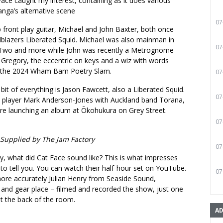
Face caught my interest, containing as it does various
nga’s alternative scene
07
front play guitar, Michael and John Baxter, both once
lblazers Liberated Squid. Michael was also mainman in
07
y Two and more while John was recently a Metrognome
 Gregory, the eccentric on keys and a wiz with words
 the 2024 Wham Bam Poetry Slam.
07
it of everything is Jason Fawcett, also a Liberated Squid.
07
 player Mark Anderson-Jones with Auckland band Torana,
ere launching an album at Ōkohukura on Grey Street.
07
 Supplied by The Jam Factory
07
y, what did Cat Face sound like? This is what impresses
 to tell you. You can watch their half-hour set on YouTube.
07
ore accurately Julian Henry from Seaside Sound,
 and gear place – filmed and recorded the show, just one
t the back of the room.
AD