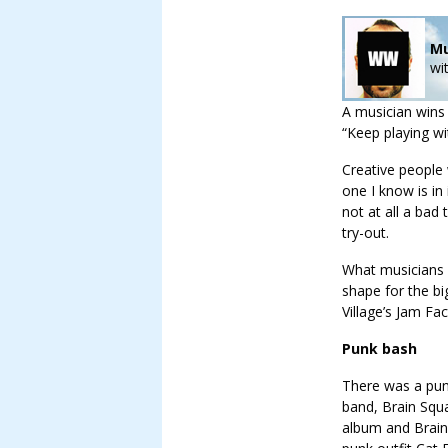
Mu
wi
A musician wins
“Keep playing wit
Creative people
one I know is in
not at all a bad
try-out.
What musicians c
shape for the bi
Village’s Jam Fac
Punk bash
There was a pun
band, Brain Squa
album and Brain