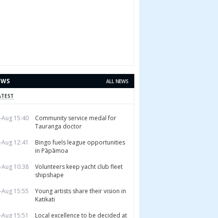
EWS
ALL NEWS
ATEST
-Aug 15:40
Community service medal for
Tauranga doctor
-Aug 12:41
Bingo fuels league opportunities
in Pāpāmoa
-Aug 10:38
Volunteers keep yacht club fleet
shipshape
-Aug 15:55
Young artists share their vision in
Katikati
-Aug 15:51
Local excellence to be decided at