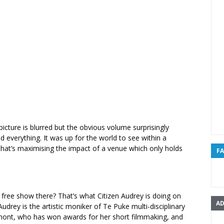
 picture is blurred but the obvious volume surprisingly
d everything. It was up for the world to see within a
that’s maximising the impact of a venue which only holds
F
free show there? That’s what Citizen Audrey is doing on
AD
Audrey is the artistic moniker of Te Puke multi-disciplinary
umont, who has won awards for her short filmmaking, and