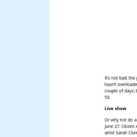
It’s not bad: the
hasn’t overloade
couple of days; 
50.
Live show
Or why not do a 
June 27. Citizen 
artist Sarah Cl