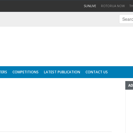
(CURRENT)
SUNLIVE
ROTORUA NOW
T
TERS
COMPETITIONS
LATEST PUBLICATION
CONTACT US
AD