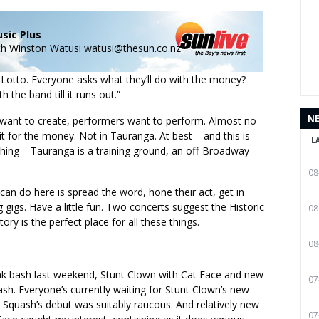
sic Plus
th
Winston Watusi watusi@thesun.co.nz
 Lotto. Everyone asks what they’ll do with the money?
h the band till it runs out.”
N
 want to create, performers want to perform. Almost no
 it for the money. Not in Tauranga. At best – and this is
L
 thing – Tauranga is a training ground, an off-Broadway
08
an do here is spread the word, hone their act, get in
g gigs. Have a little fun. Two concerts suggest the Historic
08
tory is the perfect place for all these things.
08
k bash last weekend, Stunt Clown with Cat Face and new
07
sh. Everyone’s currently waiting for Stunt Clown’s new
 Squash’s debut was suitably raucous. And relatively new
07