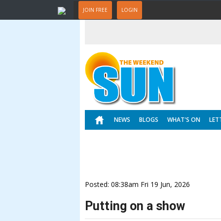
JOIN FREE
LOGIN
NEWS
BLOGS
WHAT'S ON
LET
Posted: 08:38am Fri 19 Jun, 2026
Putting on a show