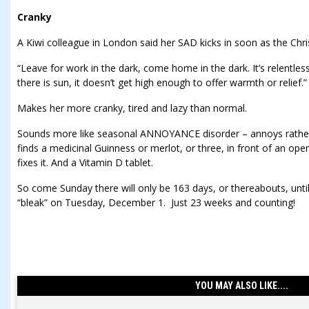
Cranky
A Kiwi colleague in London said her SAD kicks in soon as the C
“Leave for work in the dark, come home in the dark. It’s relentles
there is sun, it doesn’t get high enough to offer warmth or relief.”
Makes her more cranky, tired and lazy than normal.
Sounds more like seasonal ANNOYANCE disorder – annoys rathe
finds a medicinal Guinness or merlot, or three, in front of an ope
fixes it. And a Vitamin D tablet.
So come Sunday there will only be 163 days, or thereabouts, unt
“bleak” on Tuesday, December 1. Just 23 weeks and counting!
YOU MAY ALSO LIKE....