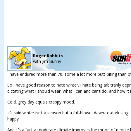
Roger Rabbits
with
Jim Bunny
I have endured more than 70, some a lot more butt-biting than o
So I have good reason to hate winter. I hate being arbitrarily depr
dictating what I should wear, what I can and can’t do, and how i
Cold, grey day equals crappy mood.
It’s said winter isn’t a season but a full-blown, dawn-to-dark slo
happy.
And it’s a fact a moderate climate improves the mood of people b