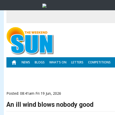
NEWS
BLOGS
WHAT'S ON
LETTERS
COMPETITIONS
Posted: 08:41am Fri 19 Jun, 2026
An ill wind blows nobody good