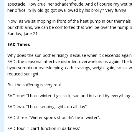
spectacle. How cruel her schadenfreude. And of course my wet bu
her office. “Silly old git got swallowed by his brolly.” Very funny!
Now, as we sit moping in front of the heat pump in our thermals 
our chilblains, we can be comforted that we’ll be over the hump Sun
Sunday, June 21.
SAD Times
Why does the sun bother rising? Because when it descends again af
SAD, the seasonal affective disorder, overwhelms us again. The l
hypersomnia or oversleeping, carb cravings, weight gain, social wit
reduced sunlight.
But the suffering is very real.
SAD one: “I hate winter. I get sick, sad and irritated by everything.
SAD two: “I hate keeping lights on all day”.
SAD three: “Winter sports shouldn’t be in winter”.
SAD four: “I can’t function in darkness”.