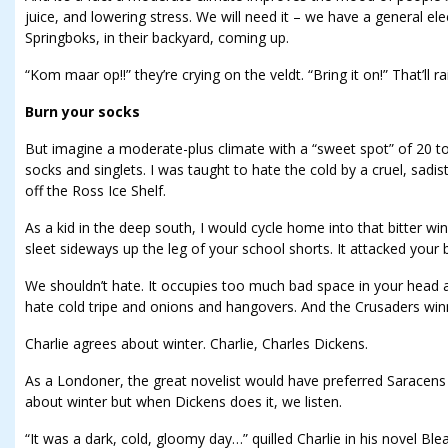
juice, and lowering stress. We will need it – we have a general ele
Springboks, in their backyard, coming up.
“Kom maar op!!” they’re crying on the veldt. “Bring it on!” That’ll r
Burn your socks
But imagine a moderate-plus climate with a “sweet spot” of 20 to
socks and singlets. I was taught to hate the cold by a cruel, sadis
off the Ross Ice Shelf.
As a kid in the deep south, I would cycle home into that bitter wi
sleet sideways up the leg of your school shorts. It attacked your 
We shouldn’t hate. It occupies too much bad space in your head and
hate cold tripe and onions and hangovers. And the Crusaders win
Charlie agrees about winter. Charlie, Charles Dickens.
As a Londoner, the great novelist would have preferred Saracens
about winter but when Dickens does it, we listen.
“It was a dark, cold, gloomy day…” quilled Charlie in his novel Ble