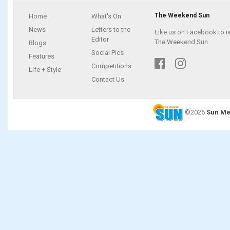
The Weekend Sun
Home
What's On
News
Letters to the
Like us on Facebook to r
Editor
The Weekend Sun
Blogs
Social Pics
Features
Competitions
Life + Style
Contact Us
©2026
Sun Me