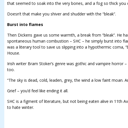
that seemed to soak into the very bones, and a fog so thick you 
Doesn’t that make you shiver and shudder with the “bleak”.
Burst into flames
Then Dickens gave us some warmth, a break from “bleak”. He ha
spontaneous human combustion – SHC – he simply burst into fl
was a literary tool to save us slipping into a hypothermic coma, “
House.
Irish writer Bram Stoker’s genre was gothic and vampire horror –
too.
“The sky is dead, cold, leaden, grey, the wind a low faint moan. And
Grief – you’d feel like ending it all.
SHC is a figment of literature, but not being eaten alive in 11th A
to hate winter.