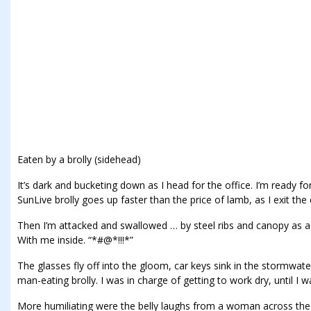
Eaten by a brolly (sidehead)
It’s dark and bucketing down as I head for the office. I’m ready for
SunLive brolly goes up faster than the price of lamb, as I exit the 
Then I’m attacked and swallowed … by steel ribs and canopy as a
With me inside. “*#@*!!!*”
The glasses fly off into the gloom, car keys sink in the stormwater,
man-eating brolly. I was in charge of getting to work dry, until I wa
More humiliating were the belly laughs from a woman across the