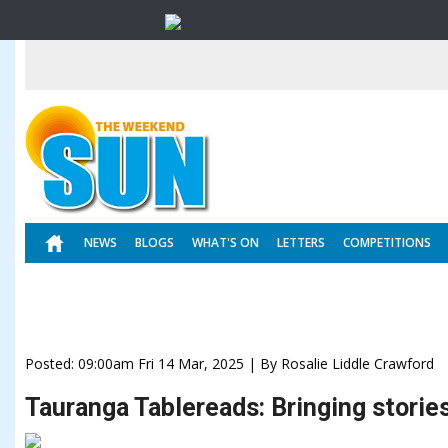
NEWS
BLOGS
WHAT'S ON
LETTERS
COMPETITIONS
Posted: 09:00am Fri 14 Mar, 2025 | By Rosalie Liddle Crawford
Tauranga Tablereads: Bringing stories