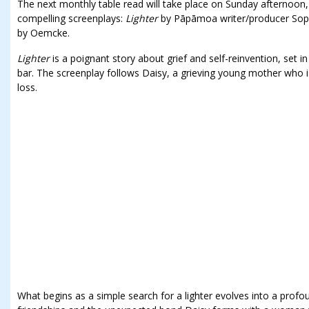
The next monthly table read will take place on Sunday afternoo
compelling screenplays:
Lighter
by Pāpāmoa writer/producer Sop
by Oemcke.
Lighter
is a poignant story about grief and self-reinvention, set 
bar. The screenplay follows Daisy, a grieving young mother who is 
loss.
What begins as a simple search for a lighter evolves into a profo