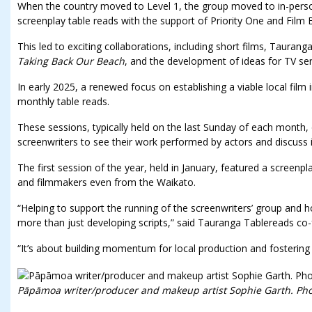
When the country moved to Level 1, the group moved to in-pers
screenplay table reads with the support of Priority One and Film 
This led to exciting collaborations, including short films, Tauranga
Taking Back Our Beach
, and the development of ideas for TV ser
In early 2025, a renewed focus on establishing a viable local film
monthly table reads.
These sessions, typically held on the last Sunday of each month, 
screenwriters to see their work performed by actors and discuss 
The first session of the year, held in January, featured a screen
and filmmakers even from the Waikato.
“Helping to support the running of the screenwriters’ group and ho
more than just developing scripts,” said Tauranga Tablereads c
“It’s about building momentum for local production and fostering 
Pāpāmoa writer/producer and makeup artist Sophie Garth. Pho