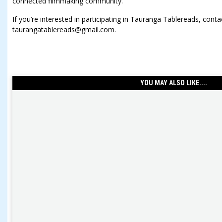
connected filmmaking community.”
If you’re interested in participating in Tauranga Tablereads, conta
taurangatablereads@gmail.com.
YOU MAY ALSO LIKE....