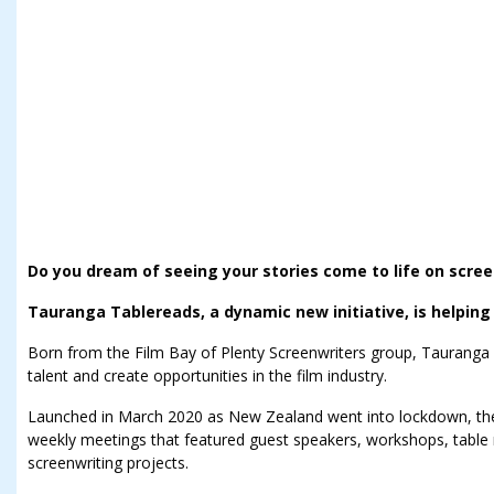
Do you dream of seeing your stories come to life on scre
Tauranga Tablereads, a dynamic new initiative, is helping t
Born from the Film Bay of Plenty Screenwriters group, Tauranga 
talent and create opportunities in the film industry.
Launched in March 2020 as New Zealand went into lockdown, th
weekly meetings that featured guest speakers, workshops, table
screenwriting projects.