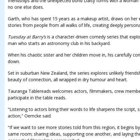
friendships and the unexpected bond Daisy forms with a woman 
no one else does.
Garth, who has spent 15 years as a makeup artist, draws on her 
stories from people from all walks of life, creating deeply persona
Tuesday at Barry’s
is a character-driven comedy series that explor
man who starts an astronomy club in his backyard.
When his chaotic sister and her children move in, his carefully con
down.
Set in suburban New Zealand, the series explores unlikely friendsh
beauty of connection, all wrapped in dry humour and heart.
Tauranga Tablereads welcomes actors, filmmakers, crew members,
participate in the table reads.
“Listening to actors bring their words to life sharpens the script, 
action,” Oemcke said.
“If we want to see more stories told from this region, it begins b
same room; sharing ideas, supporting one another, and laying th