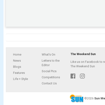
The Weekend Sun
Home
What's On
News
Letters to the
Like us on Facebook to r
Editor
The Weekend Sun
Blogs
Social Pics
Features
Competitions
Life + Style
Contact Us
©2026
Sun Me