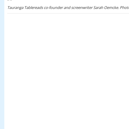
Tauranga Tablereads co-founder and screenwriter Sarah Oemcke. Phot