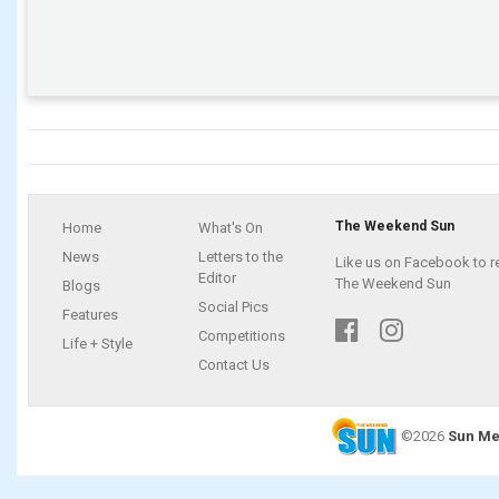
The Weekend Sun
Home
What's On
News
Letters to the
Like us on Facebook to r
Editor
The Weekend Sun
Blogs
Social Pics
Features
Competitions
Life + Style
Contact Us
©2026
Sun Me