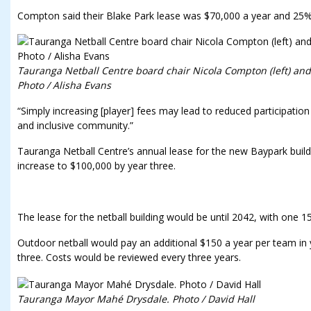
Compton said their Blake Park lease was $70,000 a year and 25
Tauranga Netball Centre board chair Nicola Compton (left) an
Photo / Alisha Evans
“Simply increasing [player] fees may lead to reduced participatio
and inclusive community.”
Tauranga Netball Centre’s annual lease for the new Baypark build
increase to $100,000 by year three.
The lease for the netball building would be until 2042, with one 15
Outdoor netball would pay an additional $150 a year per team in y
three. Costs would be reviewed every three years.
Tauranga Mayor Mahé Drysdale. Photo / David Hall