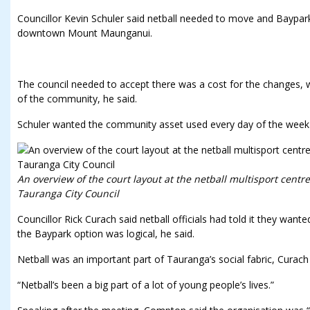
Councillor Kevin Schuler said netball needed to move and Baypa
downtown Mount Maunganui.
The council needed to accept there was a cost for the changes, 
of the community, he said.
Schuler wanted the community asset used every day of the week b
An overview of the court layout at the netball multisport centr
Tauranga City Council
Councillor Rick Curach said netball officials had told it they want
the Baypark option was logical, he said.
Netball was an important part of Tauranga’s social fabric, Curach 
“Netball’s been a big part of a lot of young people’s lives.”