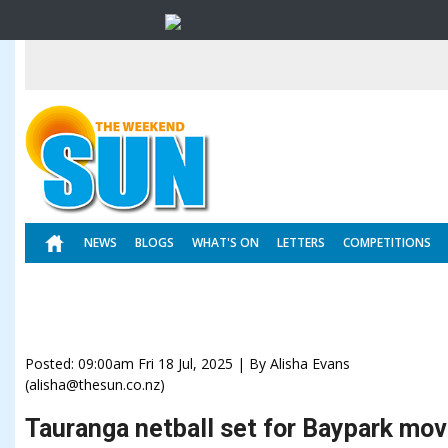
NEWS
BLOGS
WHAT'S ON
LETTERS
COMPETITIONS
Posted: 09:00am Fri 18 Jul, 2025 | By Alisha Evans
(alisha@thesun.co.nz)
Tauranga netball set for Baypark mo