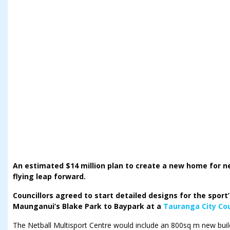
An estimated $14 million plan to create a new home for n
flying leap forward.
Councillors agreed to start detailed designs for the spor
Maunganui’s Blake Park to Baypark at a
Tauranga City Cou
The Netball Multisport Centre would include an 800sq m new bui