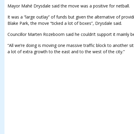
Mayor Mahé Drysdale said the move was a positive for netball.
It was a “large outlay” of funds but given the alternative of provid
Blake Park, the move “ticked a lot of boxes”, Drysdale said.
Councillor Marten Rozeboom said he couldn’t support it mainly be
“All we’re doing is moving one massive traffic block to another sit
a lot of extra growth to the east and to the west of the city.”