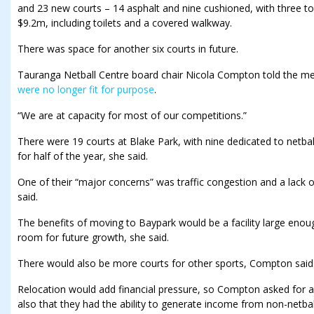
and 23 new courts – 14 asphalt and nine cushioned, with three t
$9.2m, including toilets and a covered walkway.
There was space for another six courts in future.
Tauranga Netball Centre board chair Nicola Compton told the meet
were no longer fit for purpose
.
“We are at capacity for most of our competitions.”
There were 19 courts at Blake Park, with nine dedicated to netbal
for half of the year, she said.
One of their “major concerns” was traffic congestion and a lack 
said.
The benefits of moving to Baypark would be a facility large enou
room for future growth, she said.
There would also be more courts for other sports, Compton said
Relocation would add financial pressure, so Compton asked for 
also that they had the ability to generate income from non-netball