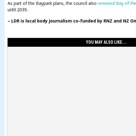
As part of the Baypark plans, the council also
renewed Bay of Ple
until 2039.
–
LDR is local body journalism co-funded by RNZ and NZ On 
YOU MAY ALSO LIKE....