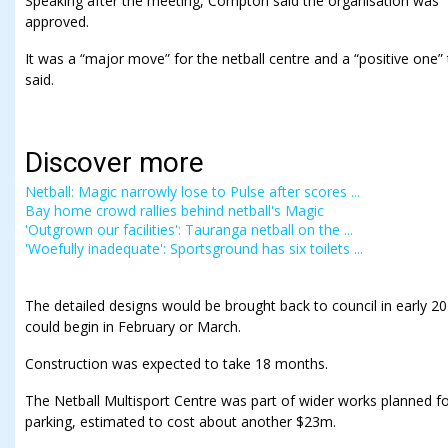
Speaking after the meeting, Compton said the organisation was “
approved.
It was a “major move” for the netball centre and a “positive one
said.
Discover more
Netball: Magic narrowly lose to Pulse after scores ...
Bay home crowd rallies behind netball's Magic
'Outgrown our facilities': Tauranga netball on the ...
'Woefully inadequate': Sportsground has six toilets ...
The detailed designs would be brought back to council in early 20
could begin in February or March.
Construction was expected to take 18 months.
The Netball Multisport Centre was part of wider works planned f
parking, estimated to cost about another $23m.