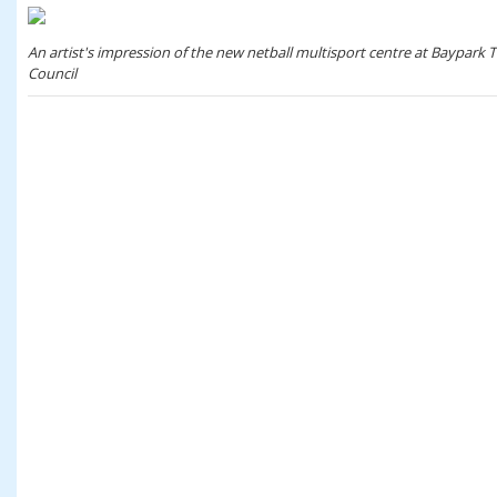
An artist's impression of the new netball multisport centre at Baypark 
Council