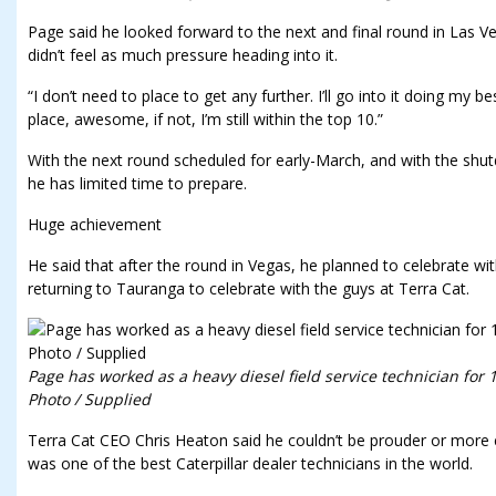
Page said he looked forward to the next and final round in Las V
didn’t feel as much pressure heading into it.
“I don’t need to place to get any further. I’ll go into it doing my be
place, awesome, if not, I’m still within the top 10.”
With the next round scheduled for early-March, and with the shu
he has limited time to prepare.
Huge achievement
He said that after the round in Vegas, he planned to celebrate wi
returning to Tauranga to celebrate with the guys at Terra Cat.
Page has worked as a heavy diesel field service technician for 1
Photo / Supplied
Terra Cat CEO Chris Heaton said he couldn’t be prouder or more 
was one of the best Caterpillar dealer technicians in the world.