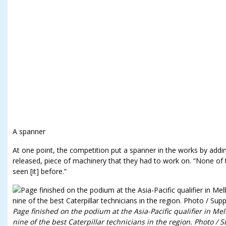
A spanner
At one point, the competition put a spanner in the works by addi
released, piece of machinery that they had to work on. “None of
seen [it] before.”
Page finished on the podium at the Asia-Pacific qualifier in M
nine of the best Caterpillar technicians in the region. Photo / 