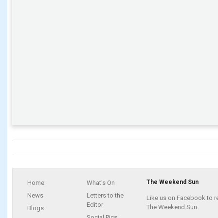
The Weekend Sun
Home
What's On
News
Letters to the
Like us on Facebook to r
Editor
The Weekend Sun
Blogs
Social Pics