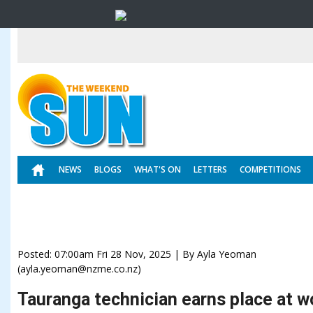
NEWS
BLOGS
WHAT'S ON
LETTERS
COMPETITIONS
Posted: 07:00am Fri 28 Nov, 2025 | By Ayla Yeoman
(ayla.yeoman@nzme.co.nz)
Tauranga technician earns place at wo