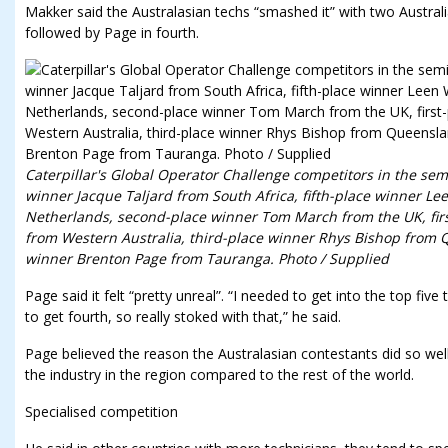
Makker said the Australasian techs “smashed it” with two Australia
followed by Page in fourth.
Caterpillar's Global Operator Challenge competitors in the se
winner Jacque Taljard from South Africa, fifth-place winner 
Netherlands, second-place winner Tom March from the UK, fir
from Western Australia, third-place winner Rhys Bishop from
winner Brenton Page from Tauranga. Photo / Supplied
Page said it felt “pretty unreal”. “I needed to get into the top fi
to get fourth, so really stoked with that,” he said.
Page believed the reason the Australasian contestants did so well
the industry in the region compared to the rest of the world.
Specialised competition