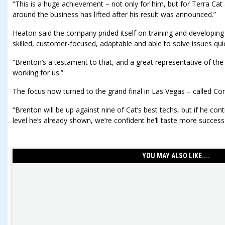
“This is a huge achievement – not only for him, but for Terra C
around the business has lifted after his result was announced.”
Heaton said the company prided itself on training and developin
skilled, customer-focused, adaptable and able to solve issues quic
“Brenton’s a testament to that, and a great representative of the
working for us.”
The focus now turned to the grand final in Las Vegas – called Co
“Brenton will be up against nine of Cat’s best techs, but if he cont
level he’s already shown, we’re confident he’ll taste more success
YOU MAY ALSO LIKE....