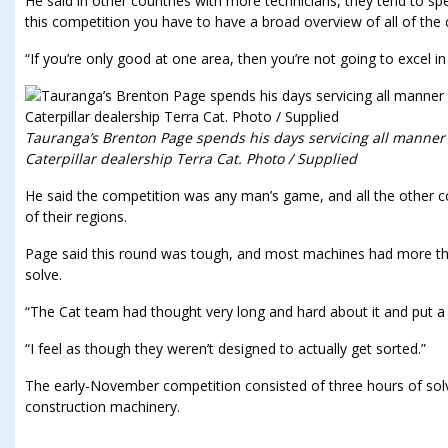
He said in other countries with more technicians, they tend to sp
this competition you have to have a broad overview of all of the
“If you’re only good at one area, then you’re not going to excel in
Tauranga’s Brenton Page spends his days servicing all manner
Caterpillar dealership Terra Cat. Photo / Supplied
He said the competition was any man’s game, and all the other c
of their regions.
Page said this round was tough, and most machines had more tha
solve.
“The Cat team had thought very long and hard about it and put a wh
“I feel as though they weren’t designed to actually get sorted.”
The early-November competition consisted of three hours of solvi
construction machinery.