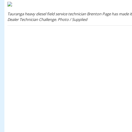
Tauranga heavy diesel field service technician Brenton Page has made it i
Dealer Technician Challenge. Photo / Supplied