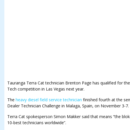
Tauranga Terra Cat technician Brenton Page has qualified for the 
Tech competition in Las Vegas next year.
The
heavy diesel field service technician
finished fourth at the sem
Dealer Technician Challenge in Malaga, Spain, on November 3-7.
Terra Cat spokesperson Simon Makker said that means “the blok
10-best technicians worldwide”.