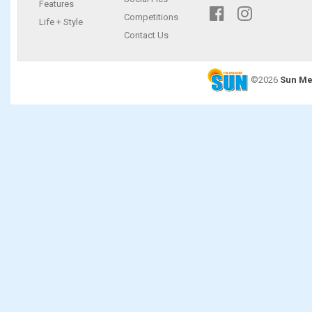
Features
Competitions
Life + Style
Contact Us
©2026
Sun Me