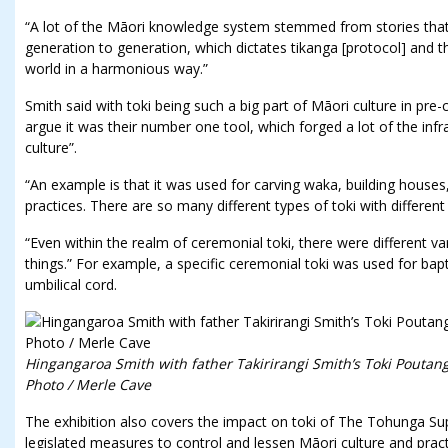
“A lot of the Māori knowledge system stemmed from stories th
generation to generation, which dictates tikanga [protocol] and th
world in a harmonious way.”
Smith said with toki being such a big part of Māori culture in pr
argue it was their number one tool, which forged a lot of the inf
culture”.
“An example is that it was used for carving waka, building houses
practices. There are so many different types of toki with different
“Even within the realm of ceremonial toki, there were different var
things.” For example, a specific ceremonial toki was used for bapt
umbilical cord.
Hingangaroa Smith with father Takirirangi Smith’s Toki Pouta
Photo / Merle Cave
The exhibition also covers the impact on toki of The Tohunga Su
legislated measures to control and lessen Māori culture and pract