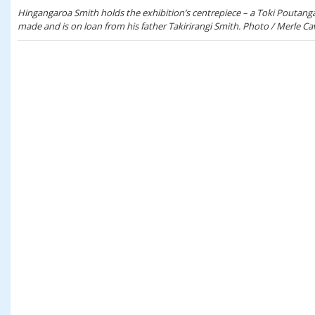
Hingangaroa Smith holds the exhibition’s centrepiece – a Toki Poutan
made and is on loan from his father Takirirangi Smith. Photo / Merle Ca