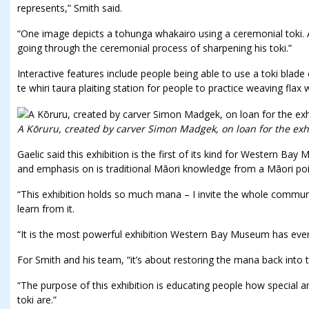
represents,” Smith said.
“One image depicts a tohunga whakairo using a ceremonial toki.
going through the ceremonial process of sharpening his toki.”
Interactive features include people being able to use a toki blade
te whiri taura plaiting station for people to practice weaving flax 
A Kōruru, created by carver Simon Madgek, on loan for the exhi
Gaelic said this exhibition is the first of its kind for Western B
and emphasis on is traditional Māori knowledge from a Māori poi
“This exhibition holds so much mana – I invite the whole commun
learn from it.
“It is the most powerful exhibition Western Bay Museum has ever
For Smith and his team, “it’s about restoring the mana back into t
“The purpose of this exhibition is educating people how special a
toki are.”