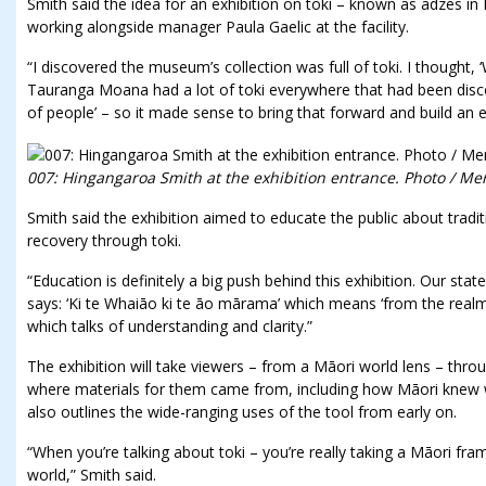
Smith said the idea for an exhibition on toki – known as adzes i
working alongside manager Paula Gaelic at the facility.
“I discovered the museum’s collection was full of toki. I thought, ‘W
Tauranga Moana had a lot of toki everywhere that had been disco
of people’ – so it made sense to bring that forward and build an ex
007: Hingangaroa Smith at the exhibition entrance. Photo / Me
Smith said the exhibition aimed to educate the public about tradi
recovery through toki.
“Education is definitely a big push behind this exhibition. Our stat
says: ‘Ki te Whaiāo ki te āo mārama’ which means ‘from the realm o
which talks of understanding and clarity.”
The exhibition will take viewers – from a Māori world lens – th
where materials for them came from, including how Māori knew wh
also outlines the wide-ranging uses of the tool from early on.
“When you’re talking about toki – you’re really taking a Māori fr
world,” Smith said.