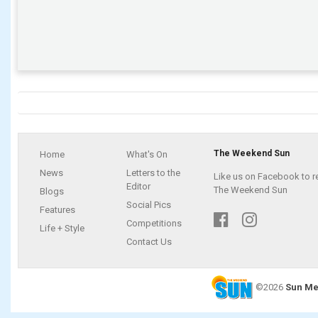
The Weekend Sun
Home
What's On
News
Letters to the
Like us on Facebook to r
Editor
The Weekend Sun
Blogs
Social Pics
Features
Competitions
Life + Style
Contact Us
©2026
Sun Me