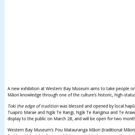
A new exhibition at Western Bay Museum aims to take people on a
Māori knowledge through one of the culture’s historic, high-statu
Toki the edge of tradition
was blessed and opened by local hapū
Tuapiro Marae and Ngāi Te Rangi, Ngāi Te Ranginui and Te Arawa 
display to the public on March 28, and will be open for two month
Western Bay Museum’s Pou Matauranga Māori (traditional Māori