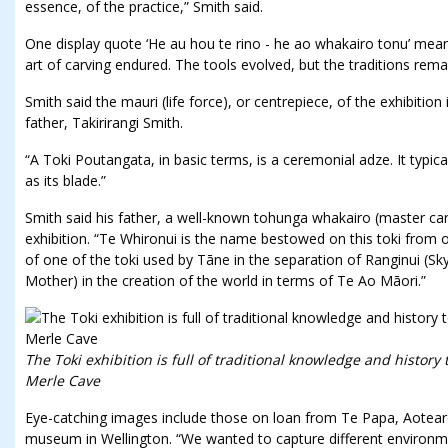
essence, of the practice,” Smith said.
One display quote ‘He au hou te rino - he ao whakairo tonu’ mean
art of carving endured. The tools evolved, but the traditions rema
Smith said the mauri (life force), or centrepiece, of the exhibitio
father, Takirirangi Smith.
“A Toki Poutangata, in basic terms, is a ceremonial adze. It typi
as its blade.”
Smith said his father, a well-known tohunga whakairo (master carv
exhibition. “Te Whironui is the name bestowed on this toki from ou
of one of the toki used by Tāne in the separation of Ranginui (S
Mother) in the creation of the world in terms of Te Ao Māori.”
The Toki exhibition is full of traditional knowledge and history 
Merle Cave
Eye-catching images include those on loan from Te Papa, Aotea
museum in Wellington. “We wanted to capture different environm