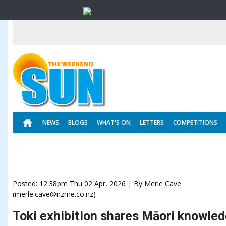
NEWS
BLOGS
WHAT'S ON
LETTERS
COMPETITIONS
Posted: 12:38pm Thu 02 Apr, 2026 | By Merle Cave
(merle.cave@nzme.co.nz)
Toki exhibition shares Māori knowle