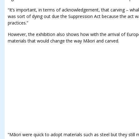
“It’s important, in terms of acknowledgement, that carving – whak
was sort of dying out due the Suppression Act because the act w
practices.”
However, the exhibition also shows how with the arrival of Eur
materials that would change the way Māori and carved.
“Māori were quick to adopt materials such as steel but they still 