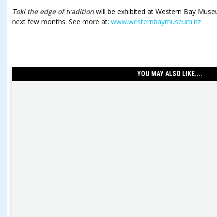
Toki the edge of tradition
will be exhibited at Western Bay Museu
next few months. See more at:
www.westernbaymuseum.nz
YOU MAY ALSO LIKE....