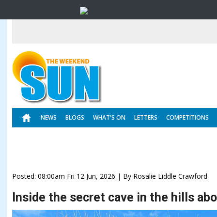
NEWS
BLOGS
WHAT'S ON
LETTERS
COMPETITIONS
Posted: 08:00am Fri 12 Jun, 2026 | By Rosalie Liddle Crawford
Inside the secret cave in the hills a