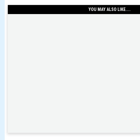
YOU MAY ALSO LIKE....