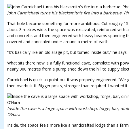
John Carmichael turns his blacksmith's fire into a barbecue. Ph
That hole became something far more ambitious. Cut roughly 15 me
about 8 metres wide, the space was excavated, reinforced with a r
and concrete, and then engineered with heavy beams spanning the
covered and concealed under around a metre of earth.
“It’s basically like an old silage pit, but turned inside out,” he says
What sits there now is a fully functional cave, complete with powe
nearly 300 metres from a pump shed down the hill to supply electr
Carmichael is quick to point out it was properly engineered. “We 
then overbuilt it. Bigger posts, stronger than required. I wanted i
Inside the cave is a large space with workshop, forge, bar, dini
O’Hara
Inside, the space feels more like a handcrafted lodge than a far