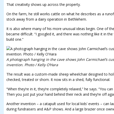
That creativity shows up across the property.
On the farm, he still works cattle on what he describes as a runo
stock away from a dairy operation in Bethlehem.
It is also where many of his more unusual ideas begin. One of
became difficult. “I googled it, and there was nothing like it in the 
build one.”
A photograph hanging in the cave shows John Carmichael’s c
invention. Photo / Kelly O’Hara
The result was a custom-made sheep wheelchair designed to hold 
checked, treated or shorn. It now sits in a shed, fully functional.
“When they’re in it, they’re completely relaxed,” he says. “You can 
Then you just put your hand behind their neck and they’re off agai
Another invention – a catapult used for local kids’ events – can la
during fundraisers and A&P shows. And a large brazier once own