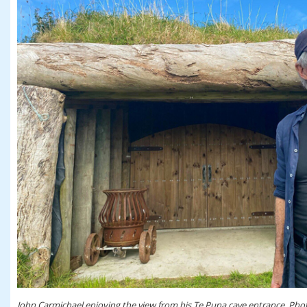
John Carmichael enjoying the view from his Te Puna cave entrance. Phot