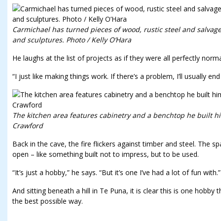
Carmichael has turned pieces of wood, rustic steel and salvag
and sculptures. Photo / Kelly O’Hara
He laughs at the list of projects as if they were all perfectly norma
“I just like making things work. If there’s a problem, I’ll usually en
The kitchen area features cabinetry and a benchtop he built him
Crawford
Back in the cave, the fire flickers against timber and steel. The s
open – like something built not to impress, but to be used.
“It’s just a hobby,” he says. “But it’s one I’ve had a lot of fun with.”
And sitting beneath a hill in Te Puna, it is clear this is one hobby 
the best possible way.