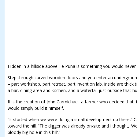
Hidden in a hillside above Te Puna is something you would never 
Step through curved wooden doors and you enter an underground
– part workshop, part retreat, part invention lab. Inside are thick
a bar, dining area and kitchen, and a waterfall just outside that 
It is the creation of John Carmichael, a farmer who decided that, i
would simply build it himself.
“It started when we were doing a small development up there,” C
toward the hill. “The digger was already on-site and I thought, ‘
bloody big hole in this hill’.”