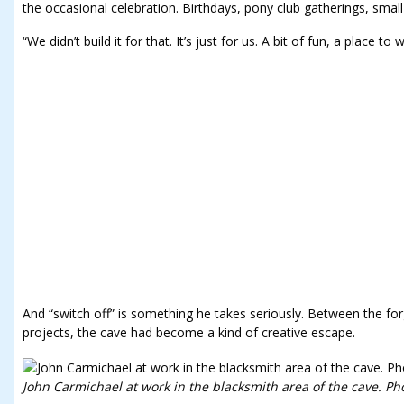
the occasional celebration. Birthdays, pony club gatherings, smal
“We didn’t build it for that. It’s just for us. A bit of fun, a place 
And “switch off” is something he takes seriously. Between the for
projects, the cave had become a kind of creative escape.
John Carmichael at work in the blacksmith area of the cave. Pho