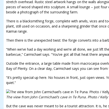
stretch overhead. Rustic steel artwork hangs on the walls along
pieces of wood shaped into sculpture. A small lounge – just four c
beside a photograph of the surrounding farm.
There is a blacksmithing forge, complete with anvils, vices and to
plant, still used on occasion, and a sharpening grinder that once
Kaimai range.
Then there is the unexpected twist: the forge converts into a bar
“When we’ve had a day working and we’re all done, we just lift the 
barbecue,” Carmichael says. “You’ve got all that heat there anyway
Outside the entrance, a large table made from macrocarpa over
Bay of Plenty. On a clear day, Carmichael says you can see from
“It’s pretty special up here. No houses in front, just open views. Y
quiet.”
The view from John Carmichael’s cave in Te Puna. Photo / Kelly
But the cave was never meant to be a tourist attraction. It is, he 