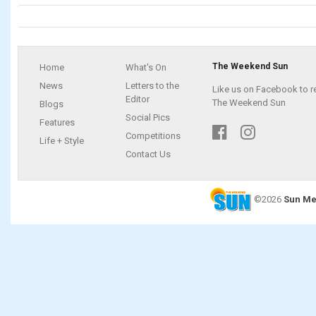
The Weekend Sun
Home
What's On
News
Letters to the
Like us on Facebook to r
Editor
The Weekend Sun
Blogs
Social Pics
Features
Competitions
Life + Style
Contact Us
©2026
Sun Me