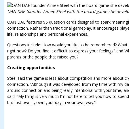
OAN DAE founder Aimee Steel with the board game she develop
OAN DAE features 96 question cards designed to spark meaningfu
connection. Rather than traditional gameplay, it encourages play
life, relationships and personal experiences.
Questions include: How would you like to be remembered? What is
right now? Do you find it difficult to express your feelings? and
parents or the people that raised you?
Creating opportunities
Steel said the game is less about competition and more about cr
connection. “Although it was developed from my time with my da
around connection and being really intentional with your time, and
said. “My thing is very much I’m not here to tell you how to spen
but just own it, own your day in your own way.”