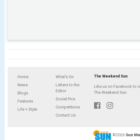
The Weekend Sun
Home
What's On
News
Letters to the
Like us on Facebook to r
Editor
The Weekend Sun
Blogs
Social Pics
Features
Competitions
Life + Style
Contact Us
©2026
Sun Me