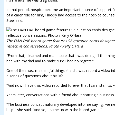
his life after he was diagnosed.
In that period, hospice became an important source of support fo
of a carer role for him, I luckily had access to the hospice counsel
Steel said.
The OAN DAE board game features 96 question cards designed
reflective conversations. Photo / Kelly O’Hara
“From that, I learned and made sure that I was doing all the thin
had with my dad and to make sure I had no regrets.”
One of the most meaningful things she did was record a video int
a series of questions about his life.
“And now I have that video recorded forever that I can listen to, wh
Years later, conversations with a friend about starting a business
“The business concept naturally developed into me saying, ‘we n
help’,” she said. “And so, I came up with the board game.”