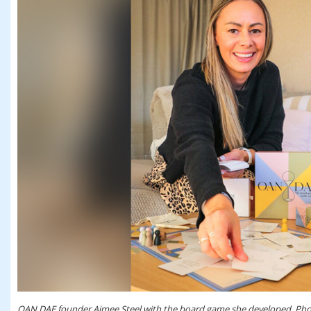
OAN DAE founder Aimee Steel with the board game she developed. Phot