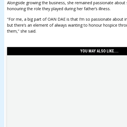
Alongside growing the business, she remained passionate about 
honouring the role they played during her father’s illness.
“For me, a big part of OAN DAE is that I’m so passionate about in
but there’s an element of always wanting to honour hospice thro
them,” she said.
YOU MAY ALSO LIKE....