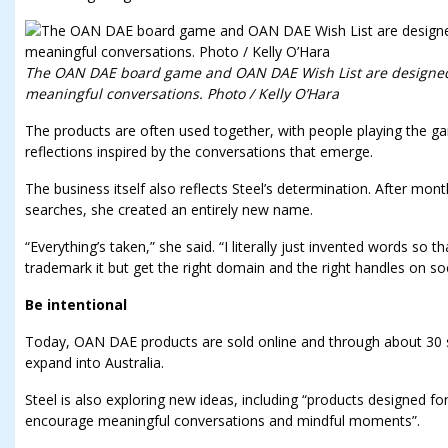
The OAN DAE board game and OAN DAE Wish List are designed
meaningful conversations. Photo / Kelly O’Hara
The products are often used together, with people playing the g
reflections inspired by the conversations that emerge.
The business itself also reflects Steel’s determination. After mo
searches, she created an entirely new name.
“Everything’s taken,” she said. “I literally just invented words so 
trademark it but get the right domain and the right handles on so
Be intentional
Today, OAN DAE products are sold online and through about 30 st
expand into Australia.
Steel is also exploring new ideas, including “products designed for
encourage meaningful conversations and mindful moments”.