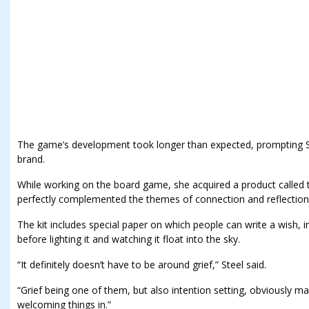
The game’s development took longer than expected, prompting St
brand.
While working on the board game, she acquired a product called th
perfectly complemented the themes of connection and reflection
The kit includes special paper on which people can write a wish
before lighting it and watching it float into the sky.
“It definitely doesn’t have to be around grief,” Steel said.
“Grief being one of them, but also intention setting, obviously mak
welcoming things in.”