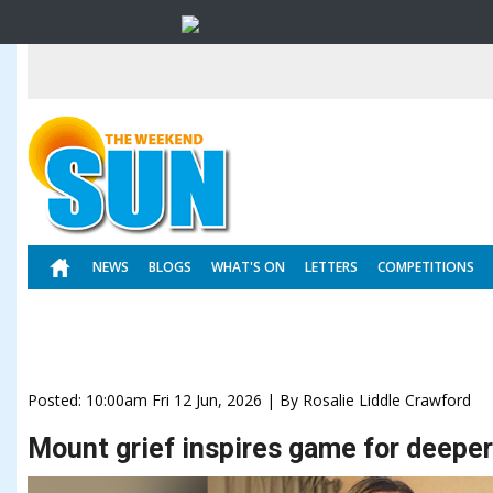
NEWS
BLOGS
WHAT'S ON
LETTERS
COMPETITIONS
Posted: 10:00am Fri 12 Jun, 2026 | By Rosalie Liddle Crawford
Mount grief inspires game for deepe