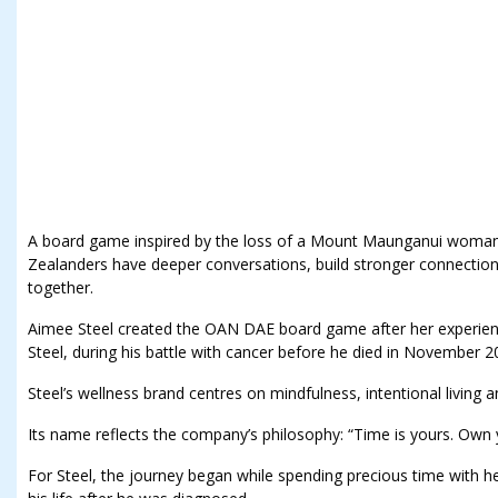
A board game inspired by the loss of a Mount Maunganui woman’
Zealanders have deeper conversations, build stronger connectio
together.
Aimee Steel created the OAN DAE board game after her experience
Steel, during his battle with cancer before he died in November 2
Steel’s wellness brand centres on mindfulness, intentional living
Its name reflects the company’s philosophy: “Time is yours. Own y
For Steel, the journey began while spending precious time with he