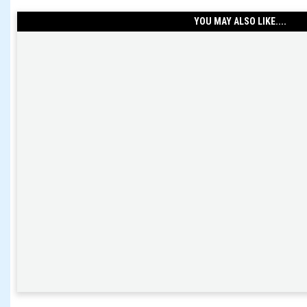
YOU MAY ALSO LIKE....