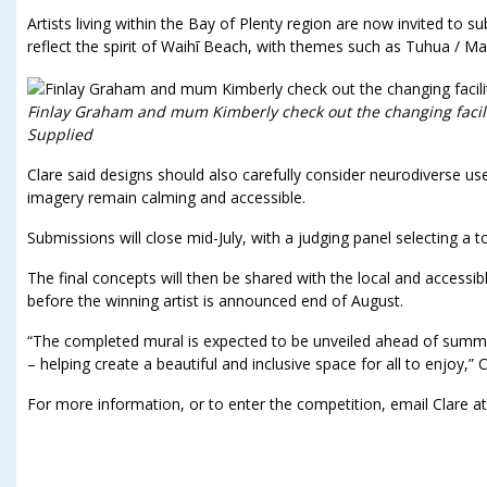
Artists living within the Bay of Plenty region are now invited to 
reflect the spirit of Waihī Beach, with themes such as Tuhua / M
Finlay Graham and mum Kimberly check out the changing facilit
Supplied
Clare said designs should also carefully consider neurodiverse us
imagery remain calming and accessible.
Submissions will close mid-July, with a judging panel selecting a t
The final concepts will then be shared with the local and accessi
before the winning artist is announced end of August.
“The completed mural is expected to be unveiled ahead of sum
– helping create a beautiful and inclusive space for all to enjoy,” C
For more information, or to enter the competition, email Clare at