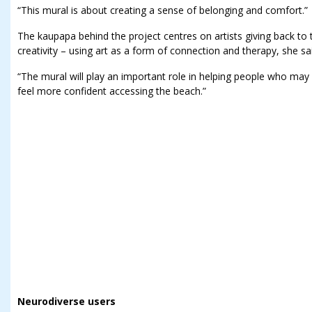
“This mural is about creating a sense of belonging and comfort.”
The kaupapa behind the project centres on artists giving back to
creativity – using art as a form of connection and therapy, she sa
“The mural will play an important role in helping people who may
feel more confident accessing the beach.”
Neurodiverse users