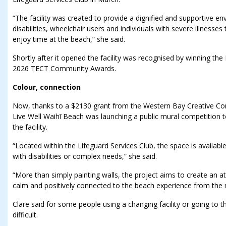
“The facility was created to provide a dignified and supportive e
disabilities, wheelchair users and individuals with severe illnesse
enjoy time at the beach,” she said.
Shortly after it opened the facility was recognised by winning th
2026 TECT Community Awards.
Colour, connection
Now, thanks to a $2130 grant from the Western Bay Creative Co
Live Well Waihī Beach was launching a public mural competition t
the facility.
“Located within the Lifeguard Services Club, the space is availabl
with disabilities or complex needs,” she said.
“More than simply painting walls, the project aims to create an a
calm and positively connected to the beach experience from the
Clare said for some people using a changing facility or going to 
difficult.