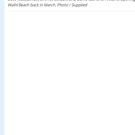
Waihī Beach back in March. Photo / Supplied