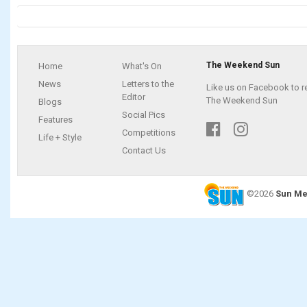
The Weekend Sun
Home
What's On
News
Letters to the
Like us on Facebook to r
Editor
The Weekend Sun
Blogs
Social Pics
Features
Competitions
Life + Style
Contact Us
©2026
Sun Me