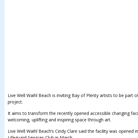
Live Well Waihī Beach is inviting Bay of Plenty artists to be par
project.
It aims to transform the recently opened accessible changing facil
welcoming, uplifting and inspiring space through art.
Live Well Waihī Beach’s Cindy Clare said the facility was opened 
Lifeguard Services Club in March.