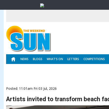
NEWS
BLOGS
WHAT'S ON
LETTERS
COMPETITIONS
Posted: 11:01am Fri 03 Jul, 2026
Artists invited to transform beach fac