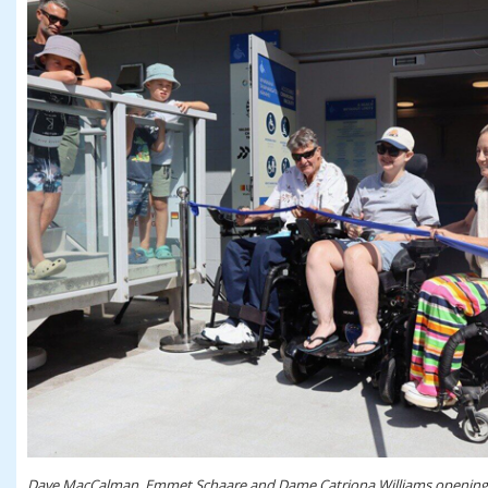
Dave MacCalman, Emmet Schaare and Dame Catriona Williams opening th