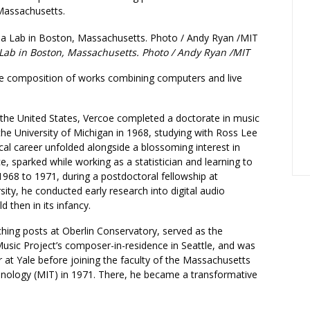
Massachusetts.
Lab in Boston, Massachusetts. Photo / Andy Ryan /MIT
e composition of works combining computers and live
 the United States, Vercoe completed a doctorate in music
he University of Michigan in 1968, studying with Ross Lee
cal career unfolded alongside a blossoming interest in
, sparked while working as a statistician and learning to
968 to 1971, during a postdoctoral fellowship at
sity, he conducted early research into digital audio
ld then in its infancy.
hing posts at Oberlin Conservatory, served as the
sic Project’s composer-in-residence in Seattle, and was
rer at Yale before joining the faculty of the Massachusetts
chnology (MIT) in 1971. There, he became a transformative