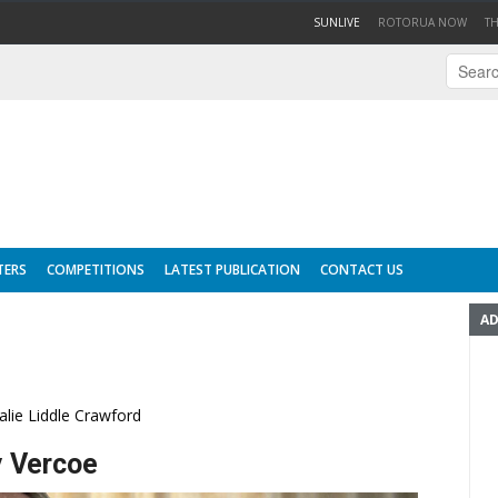
(CURRENT)
SUNLIVE
ROTORUA NOW
T
TERS
COMPETITIONS
LATEST PUBLICATION
CONTACT US
AD
alie Liddle Crawford
y Vercoe