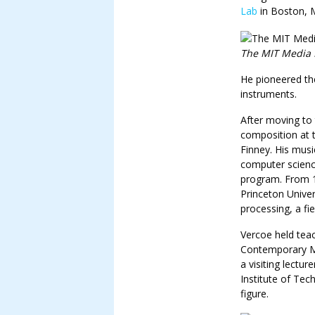
Lab
in Boston, 
The MIT Media 
He pioneered th
instruments.
After moving to
composition at t
Finney. His musi
computer science
program. From 1
Princeton Univer
processing, a fie
Vercoe held teac
Contemporary Mu
a visiting lectu
Institute of Te
figure.