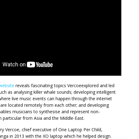
website
reveals fascinating topics Vercoeexplored and led
uch as analysing killer whale sounds; developing intelligent
here live music events can happen through the internet
are located remotely from each other; and developing
nables musicians to synthesise and represent non-
 particular from Asia and the Middle-East.