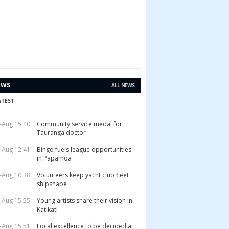
EWS
ALL NEWS
ATEST
-Aug 15:40
Community service medal for
Tauranga doctor
-Aug 12:41
Bingo fuels league opportunities
in Pāpāmoa
-Aug 10:38
Volunteers keep yacht club fleet
shipshape
-Aug 15:55
Young artists share their vision in
Katikati
-Aug 15:51
Local excellence to be decided at