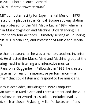
 2018. Photo / Bruce Barnard
MIT computer facility for Experimental Music in 1973 —
ed on a plaque in the Kendall Square subway station —
ing professor of the MIT Media Lab in 1984, where he
h in Music Cognition and Machine Understanding. He
for nearly four decades, ultimately serving as Founding
tus MIT Media Lab, and Professor of Music and Media
s.
 than a researcher; he was a mentor, teacher, inventor
nd. He directed the Music, Mind and Machine group at the
ring machine listening and interactive musical
 Paris on a Guggenheim Fellowship in 1983, he created
 systems for real-time interactive performance — a
rmer” that could listen and respond to live musicians.
erous accolades, including the 1992 Computer
an Award in Media Arts and Entertainment and the 2004
 Achievement Award. His students included leading
eld, such as Susan Frykberg, Miller Puckette, and Paris