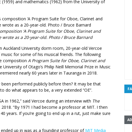
c (1959) and mathematics (1962) from the University of
composition ‘A Program Suite for Oboe, Clarinet and
e wrote as a 20-year-old. Photo / Bruce Barnard
 an Auckland University dorm room, 20-year-old Vercoe
 music for some of his musical friends. The following
the composition
A Program Suite for Oboe, Clarinet and
 University of Otago’s Philip Neill Memorial Prize in Music
 premiered nearly 60 years later in Tauranga in 2018.
 been performed publicly before then? It may be that
F
 to do what appears to be, a very extended “OE”.
SA in 1962,” said Vercoe during an interview with
The
 2018. “By 1971 I had become a professor at MIT. I then
 40 years. If you’re going to end up in a rut, just make sure
AD
 ended up in was as a founding professor of
MIT Media