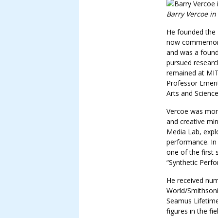
Barry Vercoe in
He founded the 
now commemorat
and was a found
pursued researc
remained at MIT 
Professor Emeri
Arts and Science
Vercoe was more
and creative mi
Media Lab, explo
performance. In
one of the first
“Synthetic Perfo
He received num
World/Smithsoni
Seamus Lifetime
figures in the fi