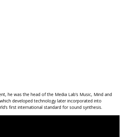
ment, he was the head of the Media Lab’s Music, Mind and
which developed technology later incorporated into
d’s first international standard for sound synthesis.