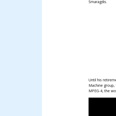
Smaragdis.
Until his retire
Machine group, 
MPEG-4, the worl