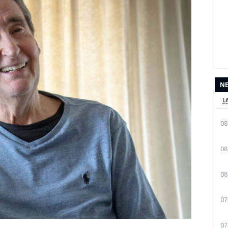
N
L
08
08
08
07
07