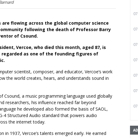
 Barnard
07
s are flowing across the global computer science
community following the death of Professor Barry
07
ventor of Csound.
07
ident, Vercoe, who died this month, aged 87, is
y regarded as one of the founding figures of
ic.
07
mputer scientist, composer, and educator, Vercoe’s work
07
how the world creates, hears, and understands sound in
07
 of Csound, a music programming language used globally
d researchers, his influence reached far beyond
07
anguage he developed also formed the basis of SAOL,
G-4 Structured Audio standard that powers audio
oss the internet today.
AD
on in 1937, Vercoe’s talents emerged early. He earned