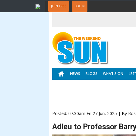
JOIN FREE
LOGIN
NEWS
BLOGS
WHAT'S ON
LET
Posted: 07:30am Fri 27 Jun, 2025 | By Ros
Adieu to Professor Barr