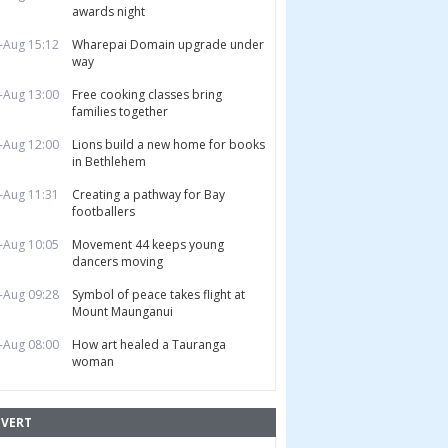
awards night
-Aug 15:12
Wharepai Domain upgrade under
way
-Aug 13:00
Free cooking classes bring
families together
-Aug 12:00
Lions build a new home for books
in Bethlehem
-Aug 11:31
Creating a pathway for Bay
footballers
-Aug 10:05
Movement 44 keeps young
dancers moving
-Aug 09:28
Symbol of peace takes flight at
Mount Maunganui
-Aug 08:00
How art healed a Tauranga
woman
VERT