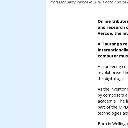
Professor Barry Vercoe in 2018. Photo / Bruce
Online tribute
and research 
Vercoe, the in
A Tauranga res
internationall
computer mus
A pioneering co
revolutionised 
the digital age.
As the inventor
by composers an
academia. The l
part of the MPE
technologies acr
Born in Wellingt