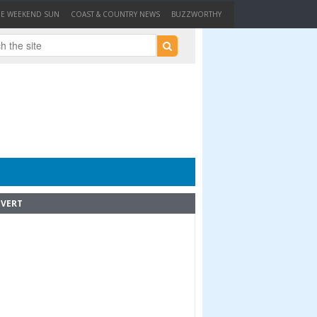
HE WEEKEND SUN
COAST & COUNTRY NEWS
BUZZWORTHY
VERT