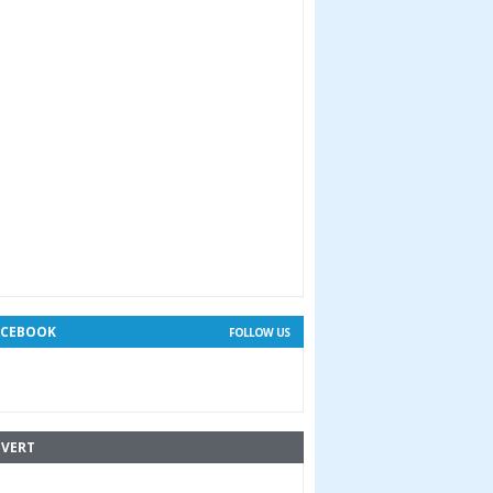
ACEBOOK
FOLLOW US
VERT