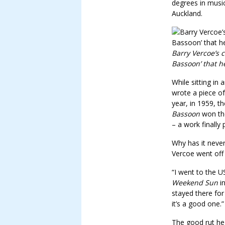
degrees in musi
Auckland.
Barry Vercoe’s 
Bassoon’ that h
While sitting in
wrote a piece of
year, in 1959, 
Bassoon
won the
– a work finally
Why has it never
Vercoe went off
“I went to the U
Weekend Sun
in
stayed there for
it’s a good one.”
The good rut he