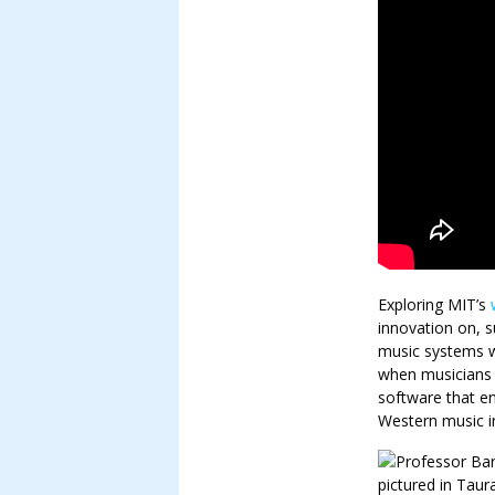
Exploring MIT’s
innovation on, s
music systems w
when musicians 
software that e
Western music in