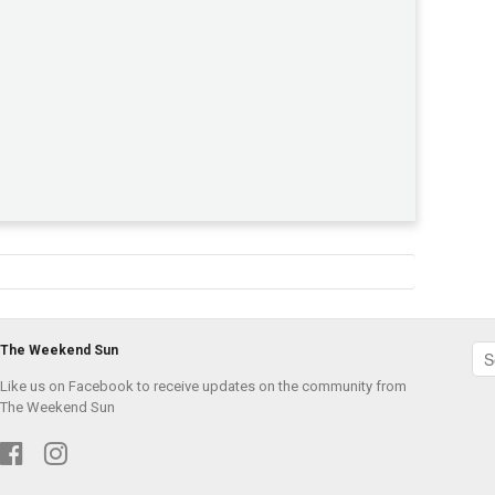
The Weekend Sun
Like us on Facebook to receive updates on the community from
The Weekend Sun