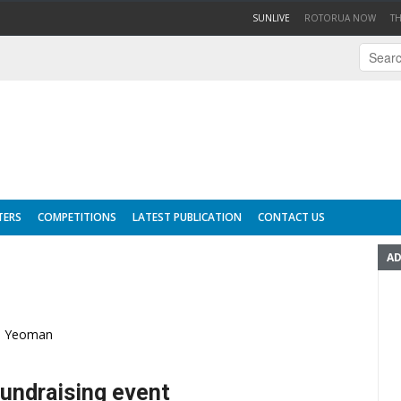
(CURRENT)
SUNLIVE
ROTORUA NOW
T
TERS
COMPETITIONS
LATEST PUBLICATION
CONTACT US
AD
la Yeoman
fundraising event