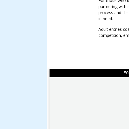
For those who d
partnering with
process and dist
in need.
Adult entries c
competition, em
YO