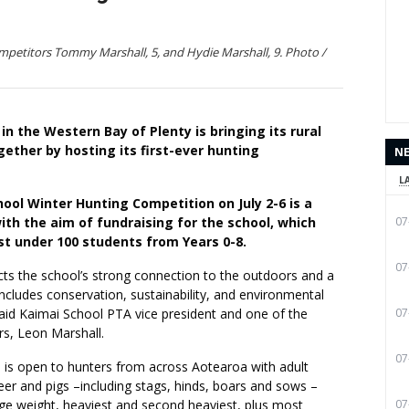
petitors Tommy Marshall, 5, and Hydie Marshall, 9. Photo /
 in the Western Bay of Plenty is bringing its rural
ther by hosting its first-ever hunting
N
L
ool Winter Hunting Competition on July 2-6 is a
ith the aim of fundraising for the school, which
07
just under 100 students from Years 0-8.
07
cts the school’s strong connection to the outdoors and a
includes conservation, sustainability, and environmental
 said Kaimai School PTA vice president and one of the
07
rs, Leon Marshall.
07
 is open to hunters from across Aotearoa with adult
eer and pigs –including stags, hinds, boars and sows –
age weight, heaviest and second heaviest, plus most
07