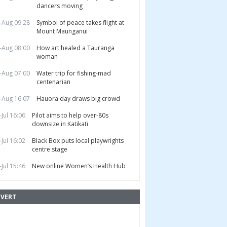
dancers moving
-Aug 09:28
Symbol of peace takes flight at
Mount Maunganui
-Aug 08:00
How art healed a Tauranga
woman
-Aug 07:00
Water trip for fishing-mad
centenarian
-Aug 16:07
Hauora day draws big crowd
-Jul 16:06
Pilot aims to help over-80s
downsize in Katikati
-Jul 16:02
Black Box puts local playwrights
centre stage
-Jul 15:46
New online Women’s Health Hub
VERT