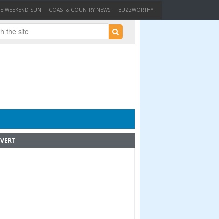
HE WEEKEND SUN
COAST & COUNTRY NEWS
BUZZWORTHY
VERT