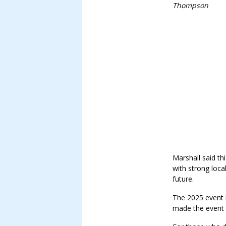
Thompson
Marshall said th
with strong loca
future.
The 2025 event 
made the event p