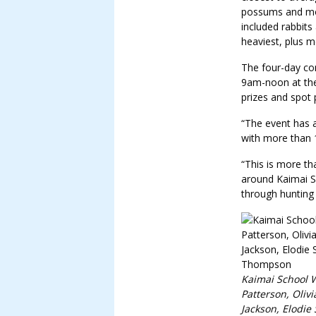
possums and mos
included rabbit
heaviest, plus 
The four-day co
9am-noon at the
prizes and spot 
“The event has a
with more than 1
“This is more th
around Kaimai S
through hunting
Kaimai School 
Patterson, Oliv
Jackson, Elodie 