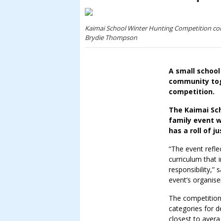
Kaimai School Winter Hunting Competition com
Brydie Thompson
A small school
community toge
competition.
The Kaimai Sch
family event w
has a roll of 
“The event refle
curriculum that 
responsibility,”
event’s organise
The competition
categories for d
closest to aver