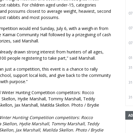
t rabbits. For children aged under-15, categories
s and possums closest to average weight, heaviest, second
07
most rabbits and most possums.
mpetition would end Sunday, July 6, with a weigh-in from
07
 Kaimai Community Hall followed by a prizegiving of cash
prizes, said Marshall.
07
lready drawn strong interest from hunters of all ages,
00 people registering to take part,” said Marshall.
01
31
an just a competition, this event is a chance to rally
chool, support local kids, and give back to the community
 with purpose.”
31
31
AD
Winter Hunting Competition competitors: Rocco
ia Skellon, Hydie Marshall, Tommy Marshall, Teddy
Skellon, Jax Marshall, Matilda Skellon. Photo / Brydie