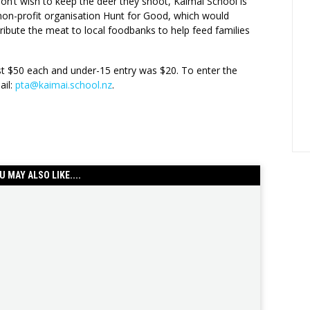
on’t wish to keep the deer they shoot, Kaimai School is
 non-profit organisation Hunt for Good, which would
ribute the meat to local foodbanks to help feed families
ost $50 each and under-15 entry was $20. To enter the
ail:
pta@kaimai.school.nz
.
U MAY ALSO LIKE....