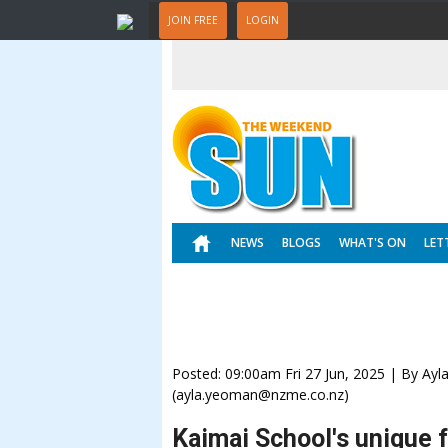
JOIN FREE
LOGIN
NEWS
BLOGS
WHAT'S ON
LET
Posted: 09:00am Fri 27 Jun, 2025 | By Ay
(ayla.yeoman@nzme.co.nz)
Kaimai School's unique 