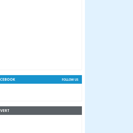
ACEBOOK
FOLLOW US
VERT