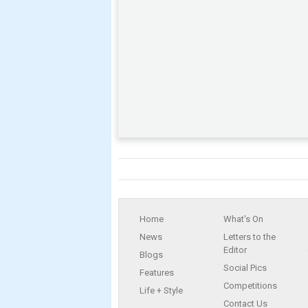
Home
What's On
News
Letters to the
Editor
Blogs
Social Pics
Features
Competitions
Life + Style
Contact Us