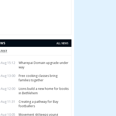
EWS
ALL NEWS
ATEST
-Aug 15:12
Wharepai Domain upgrade under
way
-Aug 13:00
Free cooking classes bring
families together
-Aug 12:00
Lions build a new home for books
in Bethlehem
-Aug 11:31
Creating a pathway for Bay
footballers
-Aug 10:05
Movement 44 keeps young