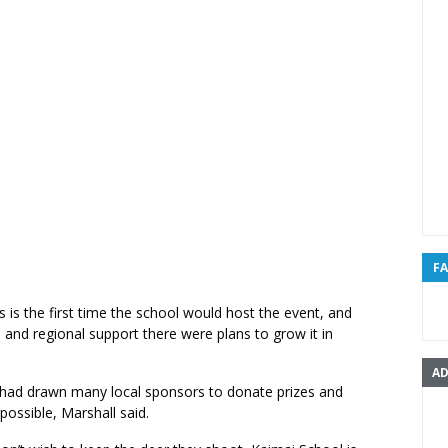
F
is is the first time the school would host the event, and
l and regional support there were plans to grow it in
AD
had drawn many local sponsors to donate prizes and
ossible, Marshall said.