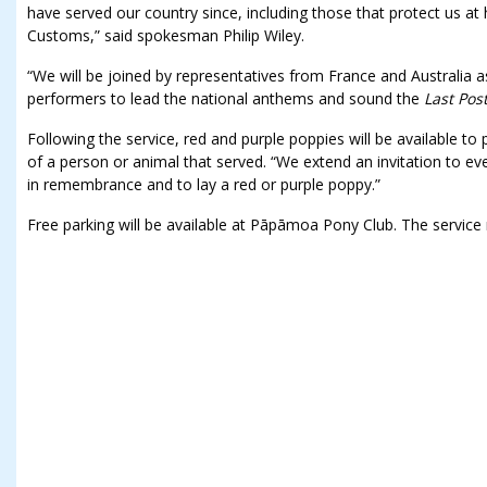
have served our country since, including those that protect us a
Customs,” said spokesman Philip Wiley.
“We will be joined by representatives from France and Australia a
performers to lead the national anthems and sound the
Last Pos
Following the service, red and purple poppies will be available 
of a person or animal that served. “We extend an invitation to e
in remembrance and to lay a red or purple poppy.”
Free parking will be available at Pāpāmoa Pony Club. The servi