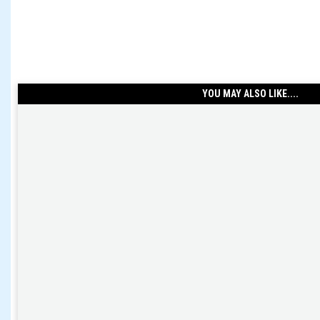
YOU MAY ALSO LIKE....