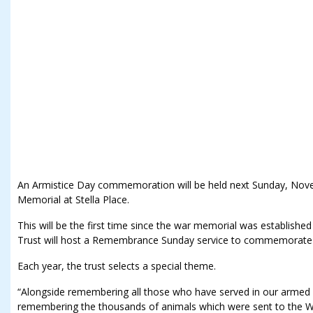
An Armistice Day commemoration will be held next Sunday, No
Memorial at Stella Place.
This will be the first time since the war memorial was establis
Trust will host a Remembrance Sunday service to commemorate 
Each year, the trust selects a special theme.
“Alongside remembering all those who have served in our armed f
remembering the thousands of animals which were sent to the 