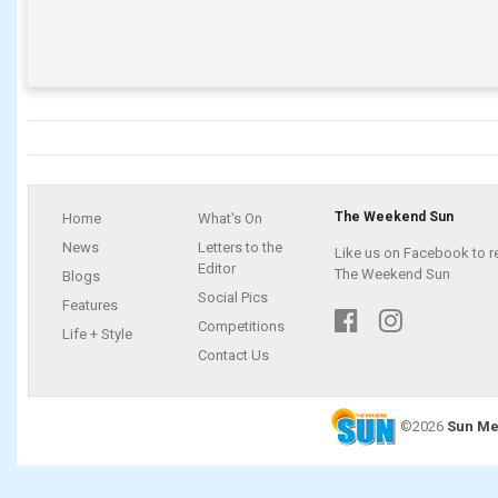
The Weekend Sun
Home
What's On
News
Letters to the
Like us on Facebook to r
Editor
The Weekend Sun
Blogs
Social Pics
Features
Competitions
Life + Style
Contact Us
©2026
Sun Me