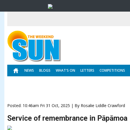
NEWS
BLOGS
WHAT'S ON
LETTERS
COMPETITIONS
Posted: 10:46am Fri 31 Oct, 2025 | By Rosalie Liddle Crawford
Service of remembrance in Pāpāmoa