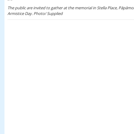
The public are invited to gather at the memorial in Stella Place, Pā
Armistice Day. Photo/ Supplied