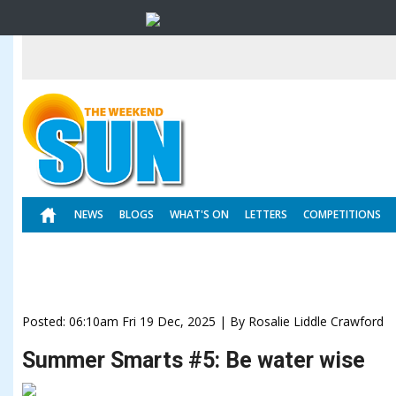
NEWS
BLOGS
WHAT'S ON
LETTERS
COMPETITIONS
Posted: 06:10am Fri 19 Dec, 2025 | By Rosalie Liddle Crawford
Summer Smarts #5: Be water wise