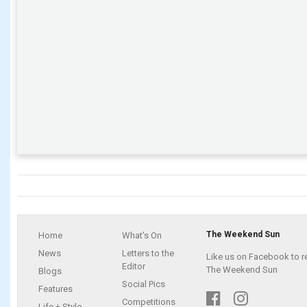
The Weekend Sun
Home
What's On
News
Letters to the
Like us on Facebook to r
Editor
The Weekend Sun
Blogs
Social Pics
Features
Competitions
Life + Style