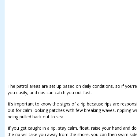
The patrol areas are set up based on daily conditions, so if you’r
you easily, and rips can catch you out fast.
It’s important to know the signs of a rip because rips are respo
out for calm-looking patches with few breaking waves, rippling w
being pulled back out to sea.
If you get caught in a rip, stay calm, float, raise your hand and do
the rip will take you away from the shore, you can then swim sid