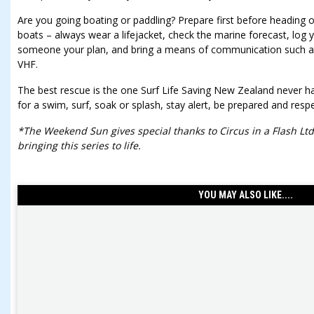
Are you going boating or paddling? Prepare first before heading 
boats – always wear a lifejacket, check the marine forecast, log y
someone your plan, and bring a means of communication such a
VHF.
The best rescue is the one Surf Life Saving New Zealand never h
for a swim, surf, soak or splash, stay alert, be prepared and resp
*The Weekend Sun gives special thanks to Circus in a Flash Ltd
bringing this series to life.
YOU MAY ALSO LIKE....