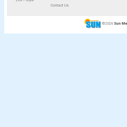
Contact Us
©2026
Sun Me