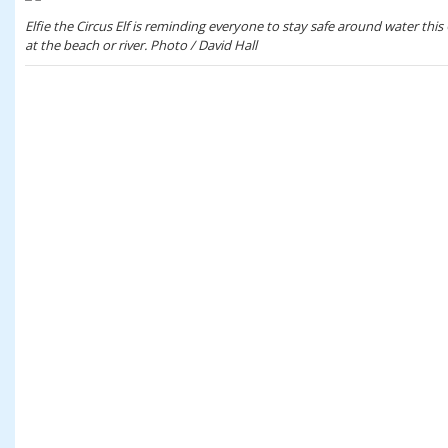
Elfie the Circus Elf is reminding everyone to stay safe around water this
at the beach or river. Photo / David Hall