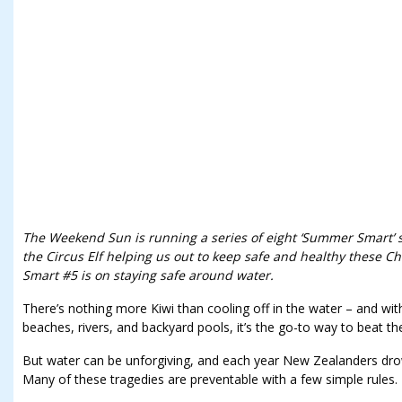
The Weekend Sun is running a series of eight ‘Summer Smart’ st
the Circus Elf helping us out to keep safe and healthy these 
Smart #5 is on staying safe around water.
There’s nothing more Kiwi than cooling off in the water – and with
beaches, rivers, and backyard pools, it’s the go-to way to beat th
But water can be unforgiving, and each year New Zealanders drow
Many of these tragedies are preventable with a few simple rules.