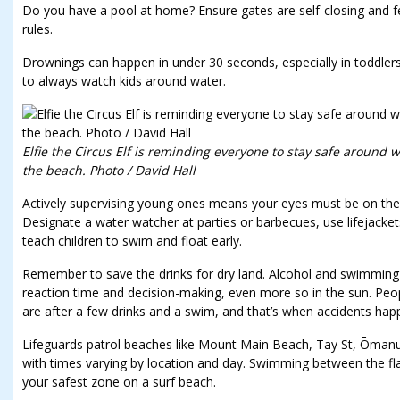
Do you have a pool at home? Ensure gates are self-closing and f
rules.
Drownings can happen in under 30 seconds, especially in toddle
to always watch kids around water.
Elfie the Circus Elf is reminding everyone to stay safe around wa
the beach. Photo / David Hall
Actively supervising young ones means your eyes must be on the c
Designate a water watcher at parties or barbecues, use lifejackets
teach children to swim and float early.
Remember to save the drinks for dry land. Alcohol and swimming d
reaction time and decision-making, even more so in the sun. Peo
are after a few drinks and a swim, and that’s when accidents hap
Lifeguards patrol beaches like Mount Main Beach, Tay St, Ōma
with times varying by location and day. Swimming between the flag
your safest zone on a surf beach.