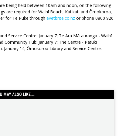
are being held between 10am and noon, on the following
ngs are required for Waihī Beach, Katikati and Ōmokoroa,
ster for Te Puke through
evetbrite.co.nz
or phone 0800 926
and Service Centre: January 7; Te Ara Mātauranga - Waihī
nd Community Hub: January 7; The Centre - Pātuki
i: January 14; Ōmokoroa Library and Service Centre:
U MAY ALSO LIKE....