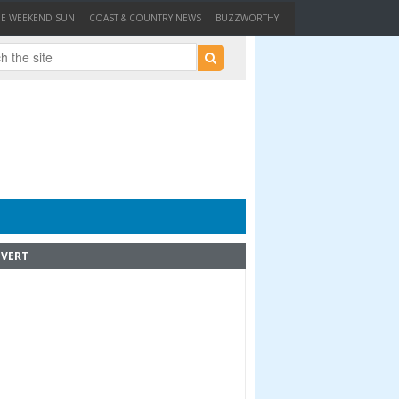
HE WEEKEND SUN
COAST & COUNTRY NEWS
BUZZWORTHY
VERT