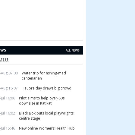
EWS
ALL NEWS
ATEST
-Aug 07:00
Water trip for fishing-mad
centenarian
-Aug 16:07
Hauora day draws big crowd
-Jul 16:06
Pilot aims to help over-80s
downsize in Katikati
-Jul 16:02
Black Box puts local playwrights
centre stage
-Jul 15:46
New online Women’s Health Hub