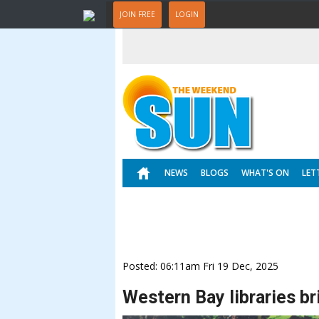
JOIN FREE
LOGIN
NEWS
BLOGS
WHAT'S ON
LET
Posted: 06:11am Fri 19 Dec, 2025
Western Bay libraries br