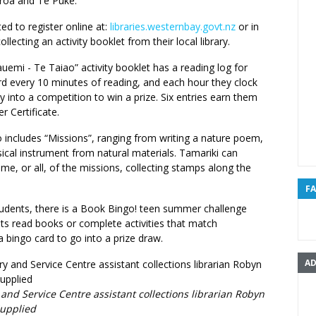
roa and Te Puke.
ted to register online at:
libraries.westernbay.govt.nz
or in
llecting an activity booklet from their local library.
emi - Te Taiao” activity booklet has a reading log for
rd every 10 minutes of reading, and each hour they clock
y into a competition to win a prize. Six entries earn them
 Certificate.
 includes “Missions”, ranging from writing a nature poem,
ical instrument from natural materials. Tamariki can
e, or all, of the missions, collecting stamps along the
F
tudents, there is a Book Bingo! teen summer challenge
ts read books or complete activities that match
a bingo card to go into a prize draw.
AD
 and Service Centre assistant collections librarian Robyn
Supplied