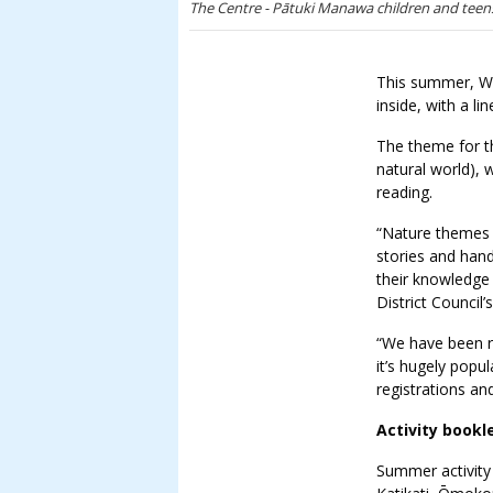
The Centre - Pātuki Manawa children and teens
This summer, Wes
inside, with a l
The theme for t
natural world), 
reading.
“Nature themes a
stories and hand
their knowledge 
District Council
“We have been 
it’s hugely pop
registrations an
Activity bookl
Summer activity 