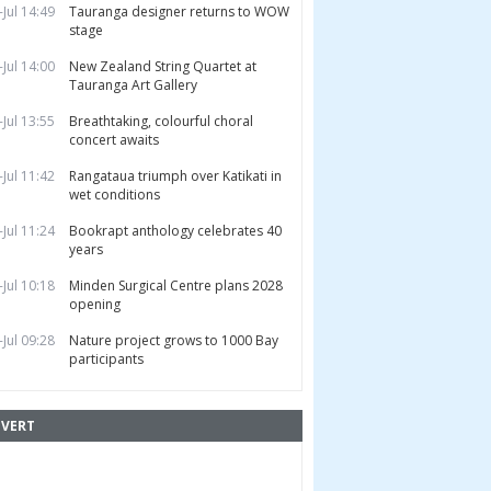
-Jul 14:49
Tauranga designer returns to WOW
stage
-Jul 14:00
New Zealand String Quartet at
Tauranga Art Gallery
-Jul 13:55
Breathtaking, colourful choral
concert awaits
-Jul 11:42
Rangataua triumph over Katikati in
wet conditions
-Jul 11:24
Bookrapt anthology celebrates 40
years
-Jul 10:18
Minden Surgical Centre plans 2028
opening
-Jul 09:28
Nature project grows to 1000 Bay
participants
VERT