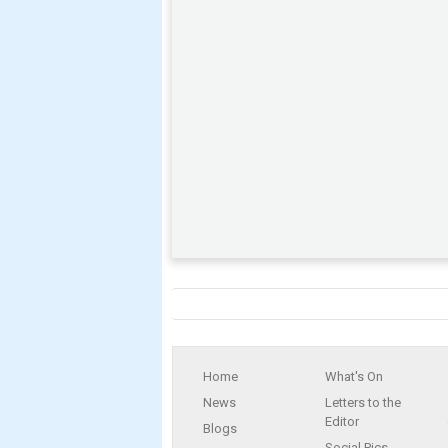
Home
What's On
News
Letters to the
Editor
Blogs
Social Pics