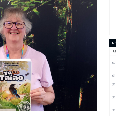
N
L
07
01
31
31
31