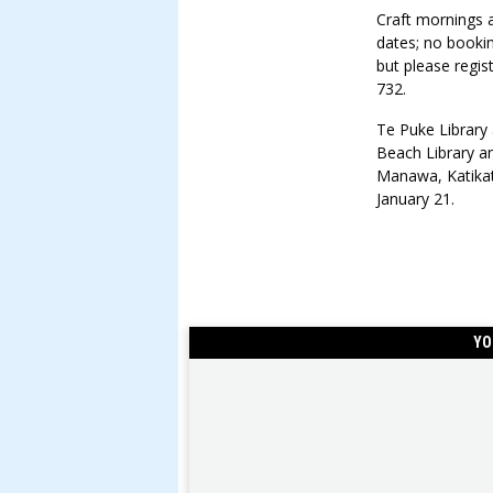
Craft mornings 
dates; no booki
but please regi
732.
Te Puke Library 
Beach Library a
Manawa, Katikat
January 21.
YO