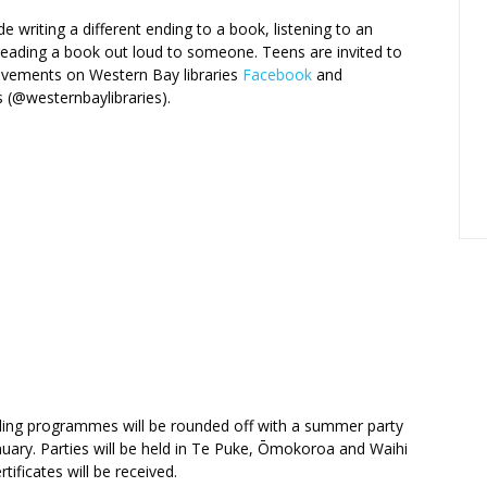
de writing a different ending to a book, listening to an
eading a book out loud to someone. Teens are invited to
ievements on Western Bay libraries
Facebook
and
 (@westernbaylibraries).
ding programmes will be rounded off with a summer party
nuary. Parties will be held in Te Puke, Ōmokoroa and Waihi
tificates will be received.