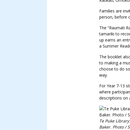
Katikati, Ōmoko
Families are invi
person, before co
The “Raumati Rau
tamariki to reco
up earns an entr
a Summer Reader
The booklet also
to making a mus
choose to do som
way.
For Year 7-13 s
where participan
descriptions on 
Te Puke Library
Baker. Photo / 