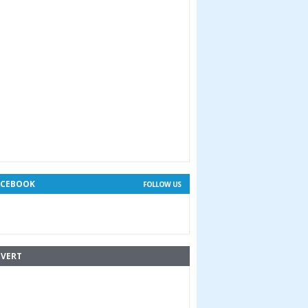
ACEBOOK
FOLLOW US
VERT