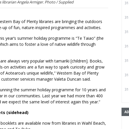
 librarian Angela Armiger. Photo / Supplied
31
31
tern Bay of Plenty libraries are bringing the outdoors
ine-up of fun, nature-inspired programmes and activities.
31
his year’s summer holiday programme is “Te Taiao” (the
which aims to foster a love of native wildlife through
31
re always very popular with tamariki [children]. Books,
31
s-on activities are a fun way to spark curiosity and grow
of Aotearoa’s unique wildlife,” Western Bay of Plenty
31
’s customer services manager Valeta Duncan said.
running the summer holiday programme for 10 years and
31
ular in our communities. Last year we had more than 400
d we expect the same level of interest again this year.”
AD
ets (sidehead)
booklets are available now from libraries in Waihī Beach,