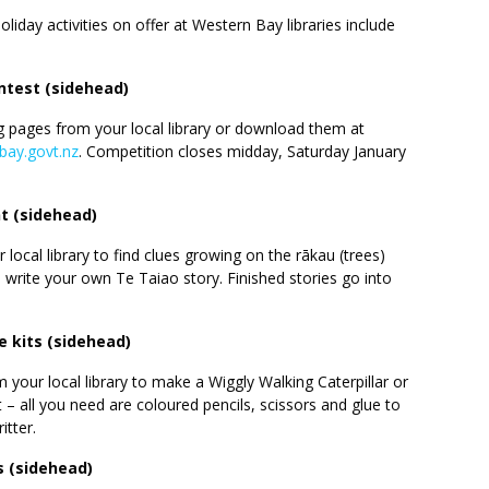
iday activities on offer at Western Bay libraries include
ntest (sidehead)
g pages from your local library or download them at
nbay.govt.nz
. Competition closes midday, Saturday January
t (sidehead)
 local library to find clues growing on the rākau (trees)
write your own Te Taiao story. Finished stories go into
 kits (sidehead)
om your local library to make a Wiggly Walking Caterpillar or
 – all you need are coloured pencils, scissors and glue to
itter.
s (sidehead)