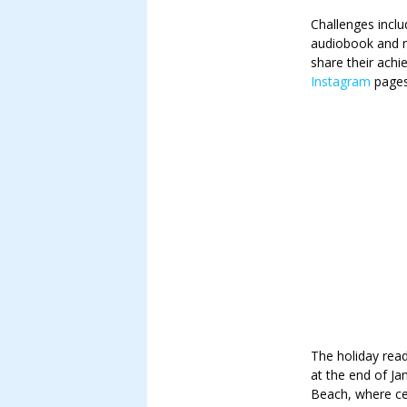
Challenges inclu
audiobook and r
share their ach
Instagram
pages
The holiday rea
at the end of Ja
Beach, where cer