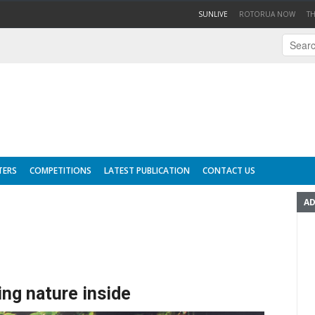
(CURRENT)
SUNLIVE
ROTORUA NOW
T
TERS
COMPETITIONS
LATEST PUBLICATION
CONTACT US
AD
ing nature inside