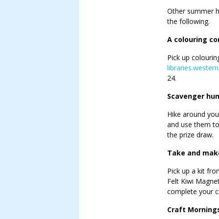
Other summer hol
the following.
A colouring co
Pick up colourin
libraries.wester
24.
Scavenger hun
Hike around your
and use them to 
the prize draw.
Take and make
Pick up a kit fr
Felt Kiwi Magnet
complete your cr
Craft Morning