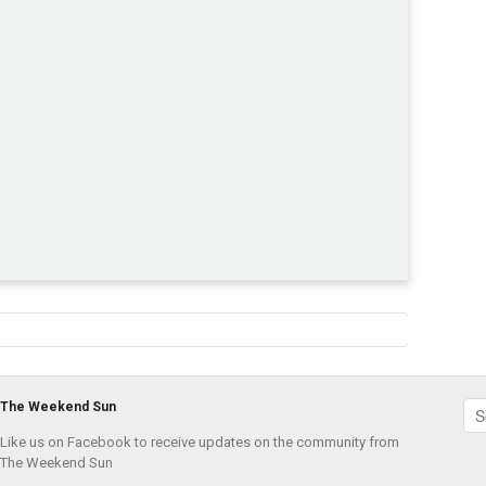
The Weekend Sun
Like us on Facebook to receive updates on the community from
The Weekend Sun