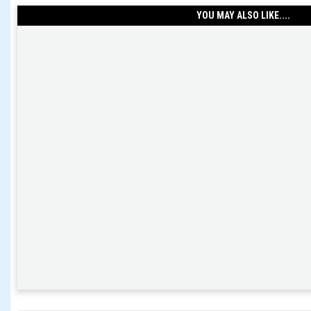
YOU MAY ALSO LIKE....