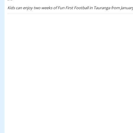
Kids can enjoy two weeks of Fun First Football in Tauranga from January