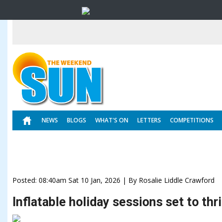
NEWS
BLOGS
WHAT'S ON
LETTERS
COMPETITIONS
Posted: 08:40am Sat 10 Jan, 2026 | By Rosalie Liddle Crawford
Inflatable holiday sessions set to thr