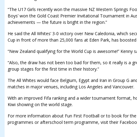
“The U17 Girls recently won the massive NZ Western Springs Fo
Boys’ won the Gold Coast Premier Invitational Tournament in Aust
achievements — the future is bright in the region.”
He said the All Whites’ 3-0 victory over New Caledonia, which sec
Cup in front of more than 25,000 fans at Eden Park, has boosted 
“New Zealand qualifying for the World Cup is awesome!” Kenny sa
“Also, the draw has not been too bad for them, so it really is a g
group stages for the first time in their history.”
The All Whites would face Belgium, Egypt and Iran in Group G and
matches in major venues, including Los Angeles and Vancouver.
With an improved Fifa ranking and a wider tournament format, ho
Kiwi showing on the world stage.
For more information about Fun First Football or to book for the
programmes or afterschool term programme, visit their Facebook 