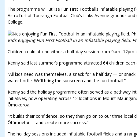
The programme will utilise Fun First Football’s inflatable playing 
AstroTurf at Tauranga Football Club’s Links Avenue grounds and 
College.
Kids enjoying Fun First Football in an inflatable playing field. P
Children could attend either a half-day session from 9am -12pm 
Kenny said last summer’s programme attracted 64 children each 
“All kids need was themselves, a snack for a half day — or snack 
water bottle. We’ll bring the sunscreen and the fun football.”
Kenny said the holiday programme often served as a pathway into
initiatives, now operating across 12 locations in Mount Maunga
Ōmokoroa.
“It builds their confidence, so they then go on to our three loc
Ōtūmoetai — and create more success.”
The holiday sessions included inflatable football fields and a ran