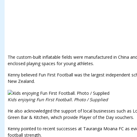
The custom-built inflatable fields were manufactured in China an
enclosed playing spaces for young athletes.
Kenny believed Fun First Football was the largest independent s
New Zealand.
Kids enjoying Fun First Football. Photo / Supplied
He also acknowledged the support of local businesses such as Lo
Green Bar & Kitchen, which provide Player of the Day vouchers.
Kenny pointed to recent successes at Tauranga Moana FC as evid
football strength.