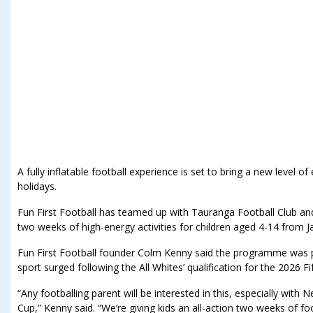
A fully inflatable football experience is set to bring a new level
holidays.
Fun First Football has teamed up with Tauranga Football Club an
two weeks of high-energy activities for children aged 4-14 from J
Fun First Football founder Colm Kenny said the programme was pe
sport surged following the All Whites’ qualification for the 2026 F
“Any footballing parent will be interested in this, especially with
Cup,” Kenny said. “We’re giving kids an all-action two weeks of foo