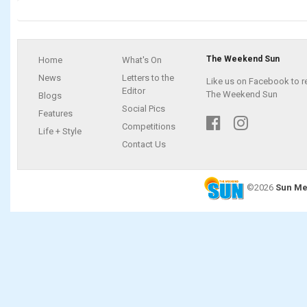
The Weekend Sun
Home
What's On
News
Letters to the
Like us on Facebook to r
Editor
The Weekend Sun
Blogs
Social Pics
Features
Competitions
Life + Style
Contact Us
©2026
Sun Me