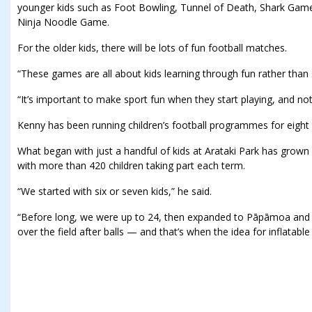
younger kids such as Foot Bowling, Tunnel of Death, Shark Game
Ninja Noodle Game.
For the older kids, there will be lots of fun football matches.
“These games are all about kids learning through fun rather than 
“It’s important to make sport fun when they start playing, and not
Kenny has been running children’s football programmes for eight 
What began with just a handful of kids at Arataki Park has grown in
with more than 420 children taking part each term.
“We started with six or seven kids,” he said.
“Before long, we were up to 24, then expanded to Pāpāmoa and 
over the field after balls — and that’s when the idea for inflatabl