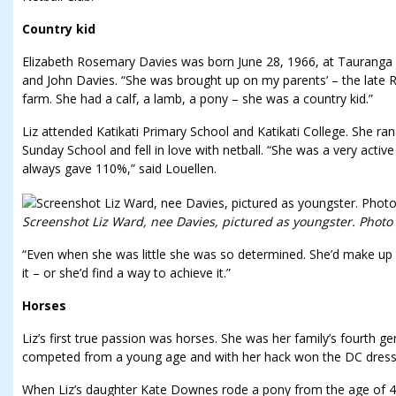
Country kid
Elizabeth Rosemary Davies was born June 28, 1966, at Tauranga Ho
and John Davies. “She was brought up on my parents’ – the late 
farm. She had a calf, a lamb, a pony – she was a country kid.”
Liz attended Katikati Primary School and Katikati College. She ran 
Sunday School and fell in love with netball. “She was a very activ
always gave 110%,” said Louellen.
Screenshot Liz Ward, nee Davies, pictured as youngster. Photo
“Even when she was little she was so determined. She’d make u
it – or she’d find a way to achieve it.”
Horses
Liz’s first true passion was horses. She was her family’s fourth ge
competed from a young age and with her hack won the DC dressa
When Liz’s daughter Kate Downes rode a pony from the age of 4