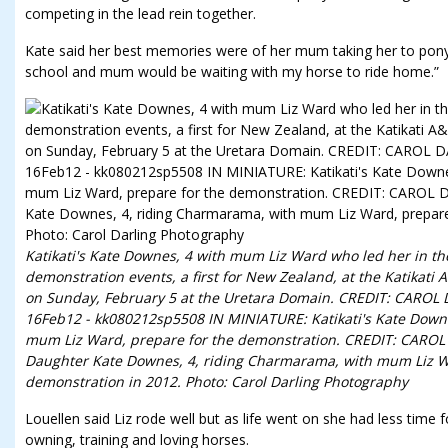
competing in the lead rein together.
Kate said her best memories were of her mum taking her to pony c
school and mum would be waiting with my horse to ride home.”
Katikati's Kate Downes, 4 with mum Liz Ward who led her in th
demonstration events, a first for New Zealand, at the Katikati
on Sunday, February 5 at the Uretara Domain. CREDIT: CAR
16Feb12 - kk080212sp5508 IN MINIATURE: Katikati's Kate Down
mum Liz Ward, prepare for the demonstration. CREDIT: CA
Daughter Kate Downes, 4, riding Charmarama, with mum Liz Wa
demonstration in 2012. Photo: Carol Darling Photography
Louellen said Liz rode well but as life went on she had less time 
owning, training and loving horses.