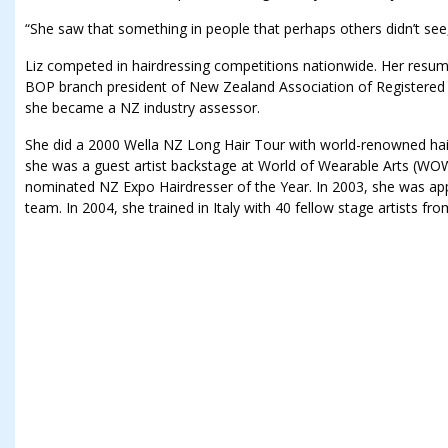
“She saw that something in people that perhaps others didn’t see,
Liz competed in hairdressing competitions nationwide. Her resum
BOP branch president of New Zealand Association of Registered 
she became a NZ industry assessor.
She did a 2000 Wella NZ Long Hair Tour with world-renowned hair
she was a guest artist backstage at World of Wearable Arts (WOW
nominated NZ Expo Hairdresser of the Year. In 2003, she was app
team. In 2004, she trained in Italy with 40 fellow stage artists fr