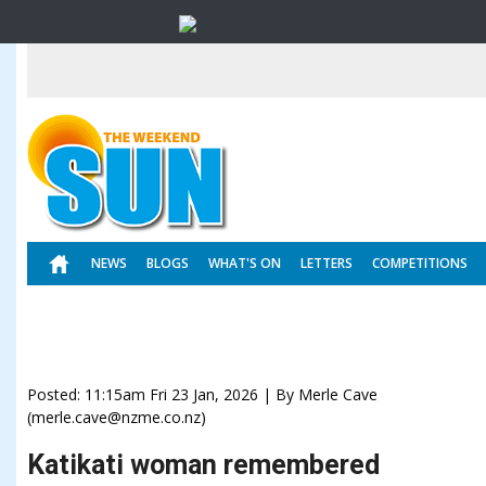
NEWS
BLOGS
WHAT'S ON
LETTERS
COMPETITIONS
Posted: 11:15am Fri 23 Jan, 2026 | By Merle Cave
(merle.cave@nzme.co.nz)
Katikati woman remembered