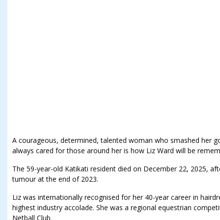
A courageous, determined, talented woman who smashed her go
always cared for those around her is how Liz Ward will be reme
The 59-year-old Katikati resident died on December 22, 2025, aft
tumour at the end of 2023.
Liz was internationally recognised for her 40-year career in hair
highest industry accolade. She was a regional equestrian competit
Netball Club.