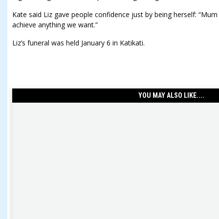
Kate said Liz gave people confidence just by being herself: “Mum has
achieve anything we want.”
Liz’s funeral was held January 6 in Katikati.
YOU MAY ALSO LIKE....