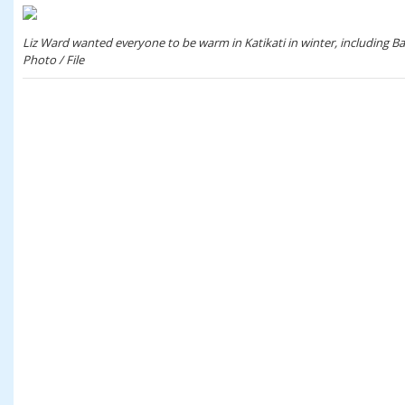
Liz Ward wanted everyone to be warm in Katikati in winter, including Bar
Photo / File