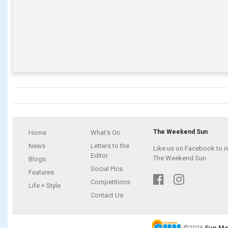
The Weekend Sun
Home
What's On
News
Letters to the
Like us on Facebook to r
Editor
The Weekend Sun
Blogs
Social Pics
Features
Competitions
Life + Style
Contact Us
©2026
Sun Me