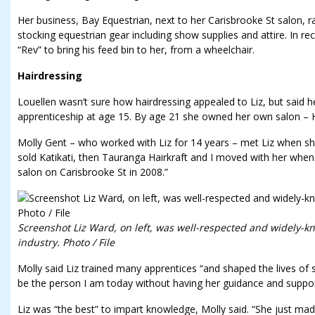
Her business, Bay Equestrian, next to her Carisbrooke St salon, 
stocking equestrian gear including show supplies and attire. In r
“Rev” to bring his feed bin to her, from a wheelchair.
Hairdressing
Louellen wasn’t sure how hairdressing appealed to Liz, but said 
apprenticeship at age 15. By age 21 she owned her own salon – Hai
Molly Gent – who worked with Liz for 14 years – met Liz when sh
sold Katikati, then Tauranga Hairkraft and I moved with her whe
salon on Carisbrooke St in 2008.”
Screenshot Liz Ward, on left, was well-respected and widely-k
industry. Photo / File
Molly said Liz trained many apprentices “and shaped the lives of 
be the person I am today without having her guidance and support
Liz was “the best” to impart knowledge, Molly said. “She just mad