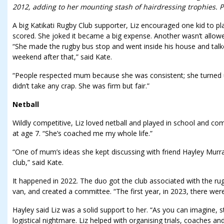
2012, adding to her mounting stash of hairdressing trophies. Ph
A big Katikati Rugby Club supporter, Liz encouraged one kid to pl
scored. She joked it became a big expense. Another wasn’t allow
“She made the rugby bus stop and went inside his house and talke
weekend after that,” said Kate.
“People respected mum because she was consistent; she turned u
didn’t take any crap. She was firm but fair.”
Netball
Wildly competitive, Liz loved netball and played in school and c
at age 7. “She’s coached me my whole life.”
“One of mum’s ideas she kept discussing with friend Hayley Murra
club,” said Kate.
It happened in 2022. The duo got the club associated with the rugb
van, and created a committee. “The first year, in 2023, there we
Hayley said Liz was a solid support to her. “As you can imagine, st
logistical nightmare. Liz helped with organising trials, coaches an