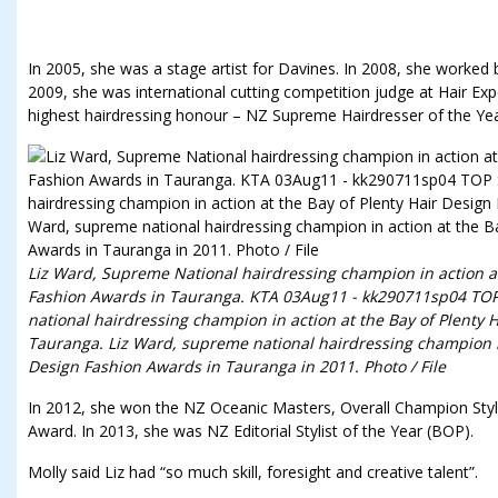
In 2005, she was a stage artist for Davines. In 2008, she worked
2009, she was international cutting competition judge at Hair Exp
highest hairdressing honour – NZ Supreme Hairdresser of the Yea
Liz Ward, Supreme National hairdressing champion in action at
Fashion Awards in Tauranga. KTA 03Aug11 - kk290711sp04 TOP
national hairdressing champion in action at the Bay of Plenty 
Tauranga. Liz Ward, supreme national hairdressing champion in
Design Fashion Awards in Tauranga in 2011. Photo / File
In 2012, she won the NZ Oceanic Masters, Overall Champion Styli
Award. In 2013, she was NZ Editorial Stylist of the Year (BOP).
Molly said Liz had “so much skill, foresight and creative talent”.