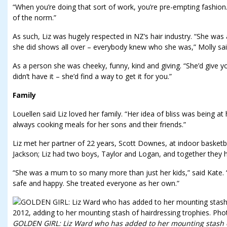
“When you’re doing that sort of work, you’re pre-empting fashion. 
of the norm.”
As such, Liz was hugely respected in NZ’s hair industry. “She wa
she did shows all over – everybody knew who she was,” Molly sai
As a person she was cheeky, funny, kind and giving. “She’d give y
didn’t have it – she’d find a way to get it for you.”
Family
Louellen said Liz loved her family. “Her idea of bliss was being a
always cooking meals for her sons and their friends.”
Liz met her partner of 22 years, Scott Downes, at indoor basketb
Jackson; Liz had two boys, Taylor and Logan, and together they 
“She was a mum to so many more than just her kids,” said Kate.
safe and happy. She treated everyone as her own.”
GOLDEN GIRL: Liz Ward who has added to her mounting stash of