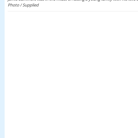
Photo / Supplied