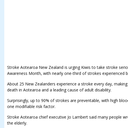
Stroke Aotearoa New Zealand is urging Kiwis to take stroke seriou
Awareness Month, with nearly one-third of strokes experienced b
About 25 New Zealanders experience a stroke every day, making 
death in Aotearoa and a leading cause of adult disability.
Surprisingly, up to 90% of strokes are preventable, with high bl
one modifiable risk factor.
Stroke Aotearoa chief executive Jo Lambert said many people wro
the elderly.