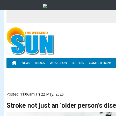
NEWS
BLOGS
WHAT'S ON
LETTERS
COMPETITIONS
Posted: 11:06am Fri 22 May, 2026
Stroke not just an ‘older person’s dis