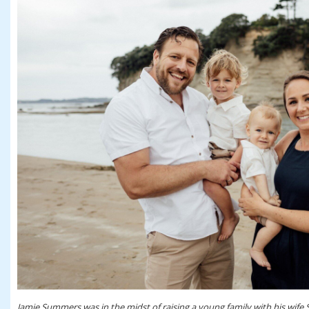
Jamie Summers was in the midst of raising a young family with his wife 