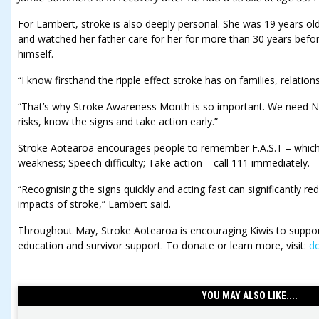
For Lambert, stroke is also deeply personal. She was 19 years o
and watched her father care for her for more than 30 years befor
himself.
“I know firsthand the ripple effect stroke has on families, relation
“That’s why Stroke Awareness Month is so important. We need 
risks, know the signs and take action early.”
Stroke Aotearoa encourages people to remember F.A.S.T – which
weakness; Speech difficulty; Take action – call 111 immediately.
“Recognising the signs quickly and acting fast can significantly r
impacts of stroke,” Lambert said.
Throughout May, Stroke Aotearoa is encouraging Kiwis to support
education and survivor support. To donate or learn more, visit:
do
YOU MAY ALSO LIKE....