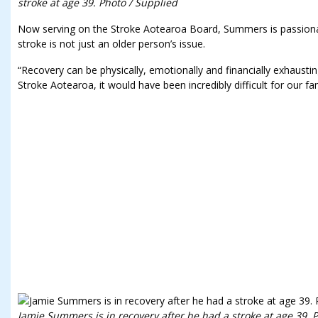
stroke at age 39. Photo / Supplied
Now serving on the Stroke Aotearoa Board, Summers is passiona
stroke is not just an older person’s issue.
“Recovery can be physically, emotionally and financially exhausti
Stroke Aotearoa, it would have been incredibly difficult for our fa
Jamie Summers is in recovery after he had a stroke at age 39. 