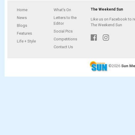
The Weekend Sun
Home
What's On
News
Letters to the
Like us on Facebook to r
Editor
The Weekend Sun
Blogs
Social Pics
Features
Competitions
Life + Style
Contact Us
©2026
Sun Me