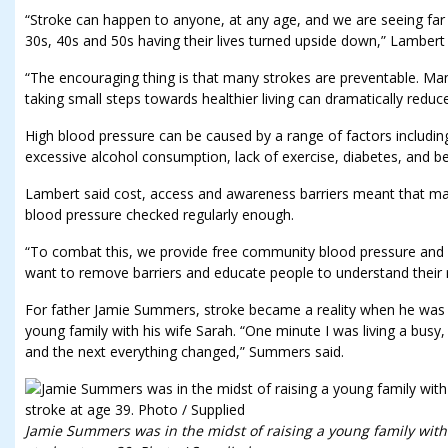
“Stroke can happen to anyone, at any age, and we are seeing fa
30s, 40s and 50s having their lives turned upside down,” Lambert 
“The encouraging thing is that many strokes are preventable. Ma
taking small steps towards healthier living can dramatically reduce
High blood pressure can be caused by a range of factors including 
excessive alcohol consumption, lack of exercise, diabetes, and b
Lambert said cost, access and awareness barriers meant that ma
blood pressure checked regularly enough.
“To combat this, we provide free community blood pressure and
want to remove barriers and educate people to understand their r
For father Jamie Summers, stroke became a reality when he was 3
young family with his wife Sarah. “One minute I was living a busy
and the next everything changed,” Summers said.
Jamie Summers was in the midst of raising a young family wit