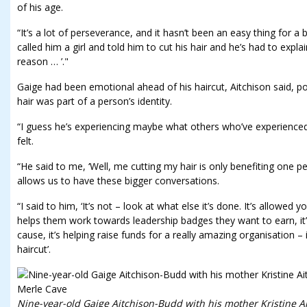
of his age.
“It’s a lot of perseverance, and it hasn’t been an easy thing for 
called him a girl and told him to cut his hair and he’s had to explai
reason … ’."
Gaige had been emotional ahead of his haircut, Aitchison said, po
hair was part of a person’s identity.
“I guess he’s experiencing maybe what others who’ve experienced 
felt.
“He said to me, ‘Well, me cutting my hair is only benefiting one pe
allows us to have these bigger conversations.
“I said to him, ‘It’s not – look at what else it’s done. It’s allowed
helps them work towards leadership badges they want to earn, it’
cause, it’s helping raise funds for a really amazing organisation – i
haircut’.
Nine-year-old Gaige Aitchison-Budd with his mother Kristine A