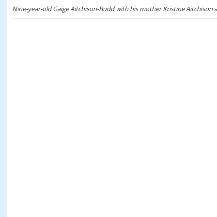
Nine-year-old Gaige Aitchison-Budd with his mother Kristine Aitchison 