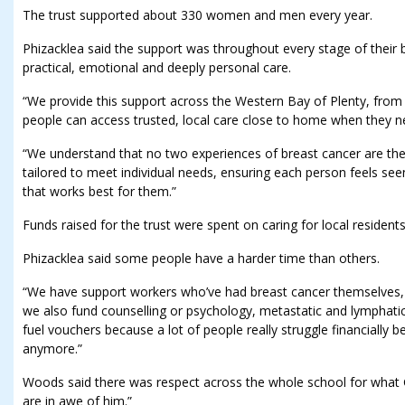
The trust supported about 330 women and men every year.
Phizacklea said the support was throughout every stage of their b
practical, emotional and deeply personal care.
“We provide this support across the Western Bay of Plenty, fro
people can access trusted, local care close to home when they n
“We understand that no two experiences of breast cancer are the
tailored to meet individual needs, ensuring each person feels se
that works best for them.”
Funds raised for the trust were spent on caring for local residents
Phizacklea said some people have a harder time than others.
“We have support workers who’ve had breast cancer themselves, 
we also fund counselling or psychology, metastatic and lymphat
fuel vouchers because a lot of people really struggle financially b
anymore.”
Woods said there was respect across the whole school for what 
are in awe of him.”