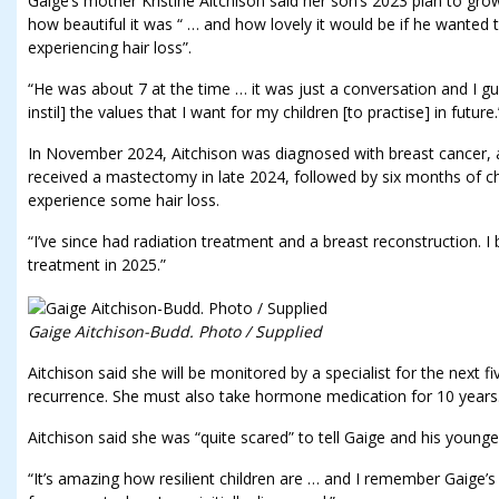
Gaige’s mother Kristine Aitchison said her son’s 2023 plan to gro
how beautiful it was “ … and how lovely it would be if he wanted
experiencing hair loss”.
“He was about 7 at the time … it was just a conversation and I gu
instil] the values that I want for my children [to practise] in future.
In November 2024, Aitchison was diagnosed with breast cancer, as
received a mastectomy in late 2024, followed by six months of 
experience some hair loss.
“I’ve since had radiation treatment and a breast reconstruction. I
treatment in 2025.”
Gaige Aitchison-Budd. Photo / Supplied
Aitchison said she will be monitored by a specialist for the next f
recurrence. She must also take hormone medication for 10 years. “
Aitchison said she was “quite scared” to tell Gaige and his younge
“It’s amazing how resilient children are … and I remember Gaige