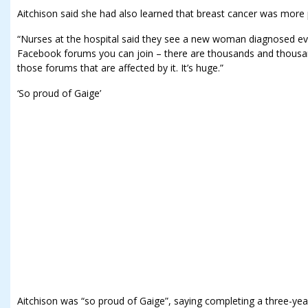
Aitchison said she had also learned that breast cancer was more 
“Nurses at the hospital said they see a new woman diagnosed ev
Facebook forums you can join – there are thousands and thous
those forums that are affected by it. It’s huge.”
‘So proud of Gaige’
Aitchison was “so proud of Gaige”, saying completing a three-yea