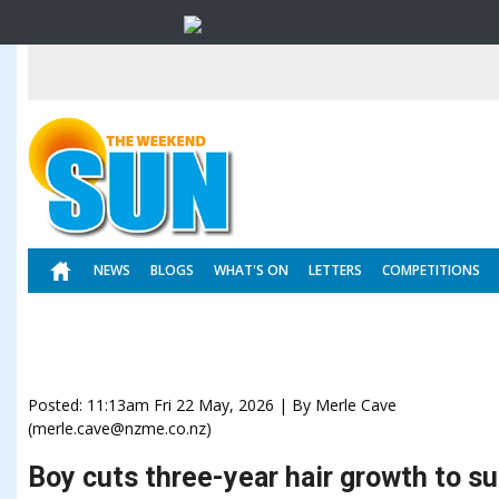
NEWS
BLOGS
WHAT'S ON
LETTERS
COMPETITIONS
Posted: 11:13am Fri 22 May, 2026 | By Merle Cave
(merle.cave@nzme.co.nz)
Boy cuts three-year hair growth to s