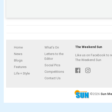
The Weekend Sun
Home
What's On
News
Letters to the
Like us on Facebook to r
Editor
The Weekend Sun
Blogs
Social Pics
Features
Competitions
Life + Style
Contact Us
©2026
Sun Me