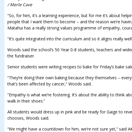
/ Merle Cave
“So, for him, it’s a learning experience, but for me it’s about help
people that I want them to become – and the reason we’re having
Matahui has a really strong values programme of empathy, cour
“It’s quite integrated into the curriculum and so it aligns really well
Woods said the school’s 50 Year 0-8 students, teachers and wide
the fundraiser.
Senior students were writing recipes to bake for Friday’s bake sal
“They’re doing their own baking because they themselves – eve
that’s been affected by cancer,” Woods said.
“Empathy is what we’re fostering. It’s about the ability to think 
walk in their shoes.”
All students would dress up in pink and be ready for Gaige to reve
chooses, Woods said.
“We might have a countdown for him, we’re not sure yet,” said Ai