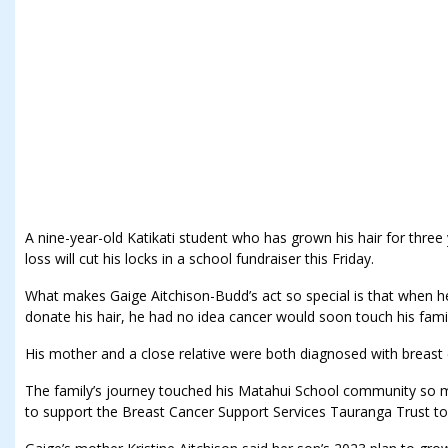
A nine-year-old Katikati student who has grown his hair for three
loss will cut his locks in a school fundraiser this Friday.
What makes Gaige Aitchison-Budd’s act so special is that when h
donate his hair, he had no idea cancer would soon touch his famil
His mother and a close relative were both diagnosed with breast c
The family’s journey touched his Matahui School community so muc
to support the Breast Cancer Support Services Tauranga Trust to 