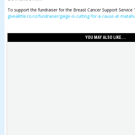
To support the fundraiser for the Breast Cancer Support Service T
givealittle.co.nz/fundraiser/gaige-is-cutting-for-a-cause-at-matah
YOU MAY ALSO LIKE....