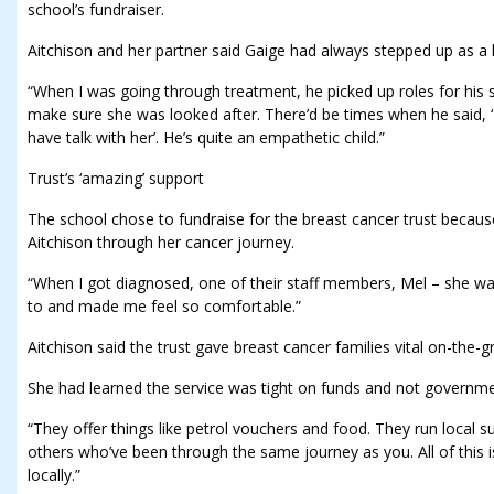
school’s fundraiser.
Aitchison and her partner said Gaige had always stepped up as a 
“When I was going through treatment, he picked up roles for his sist
make sure she was looked after. There’d be times when he said, 
have talk with her’. He’s quite an empathetic child.”
Trust’s ‘amazing’ support
The school chose to fundraise for the breast cancer trust becaus
Aitchison through her cancer journey.
“When I got diagnosed, one of their staff members, Mel – she wa
to and made me feel so comfortable.”
Aitchison said the trust gave breast cancer families vital on-the-g
She had learned the service was tight on funds and not governm
“They offer things like petrol vouchers and food. They run local
others who’ve been through the same journey as you. All of this is
locally.”