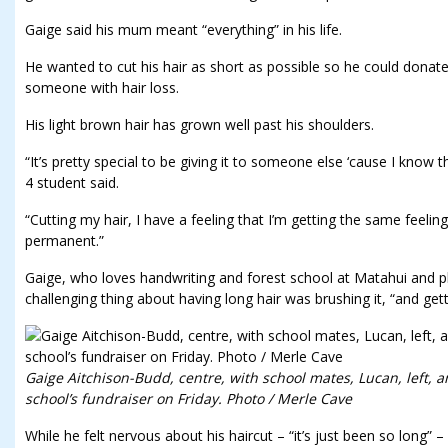
Gaige said his mum meant “everything” in his life.
He wanted to cut his hair as short as possible so he could donate
someone with hair loss.
His light brown hair has grown well past his shoulders.
“It’s pretty special to be giving it to someone else ‘cause I know th
4 student said.
“Cutting my hair, I have a feeling that I’m getting the same feelin
permanent.”
Gaige, who loves handwriting and forest school at Matahui and p
challenging thing about having long hair was brushing it, “and gett
Gaige Aitchison-Budd, centre, with school mates, Lucan, left, an
school’s fundraiser on Friday. Photo / Merle Cave
While he felt nervous about his haircut – “it’s just been so long” 