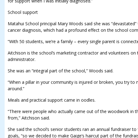
for support when I was initially diagnosed.”
School support
Matahui School principal Mary Woods said she was “devastated” to
cancer diagnosis, which had a profound effect on the school co
“With 50 students, we’re a family – every single parent is connected
Aitchison is the school’s marketing contractor and volunteers on
administrator.
She was an “integral part of the school,” Woods said.
“When a pillar in your community is injured or broken, you try to 
around.”
Meals and practical support came in oodles.
“There were people who actually came out of the woodwork in thi
from,” Aitchison said.
She said the school’s senior students ran an annual fundraiser to
goals, “so we decided to make Gaige’s haircut part of the fundrais