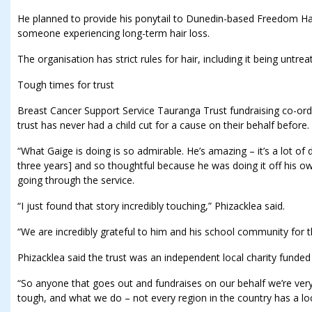
He planned to provide his ponytail to Dunedin-based Freedom Hair
someone experiencing long-term hair loss.
The organisation has strict rules for hair, including it being untre
Tough times for trust
Breast Cancer Support Service Tauranga Trust fundraising co-ord
trust has never had a child cut for a cause on their behalf before.
“What Gaige is doing is so admirable. He’s amazing – it’s a lot of 
three years] and so thoughtful because he was doing it off his 
going through the service.
“I just found that story incredibly touching,” Phizacklea said.
“We are incredibly grateful to him and his school community for t
Phizacklea said the trust was an independent local charity funded
“So anyone that goes out and fundraises on our behalf we’re very
tough, and what we do – not every region in the country has a loc