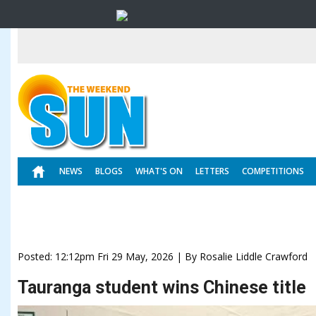
NEWS
BLOGS
WHAT'S ON
LETTERS
COMPETITIONS
Posted: 12:12pm Fri 29 May, 2026 | By Rosalie Liddle Crawford
Tauranga student wins Chinese title