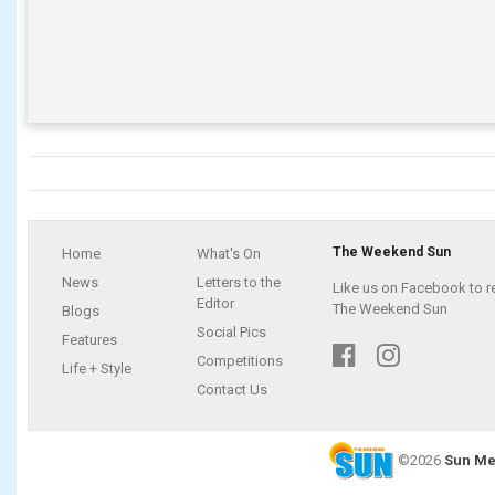
The Weekend Sun
Home
What's On
News
Letters to the
Like us on Facebook to r
Editor
The Weekend Sun
Blogs
Social Pics
Features
Competitions
Life + Style
Contact Us
©2026
Sun Me