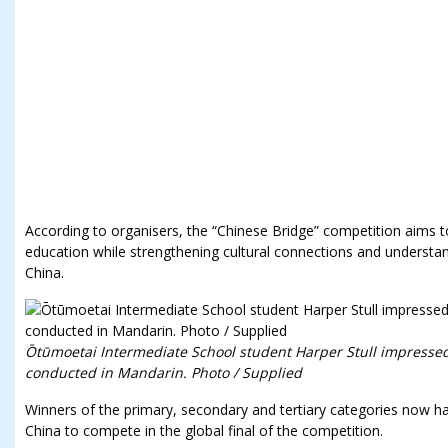
According to organisers, the “Chinese Bridge” competition aims 
education while strengthening cultural connections and unders
China.
Ōtūmoetai Intermediate School student Harper Stull impressed
conducted in Mandarin. Photo / Supplied
Winners of the primary, secondary and tertiary categories now ha
China to compete in the global final of the competition.