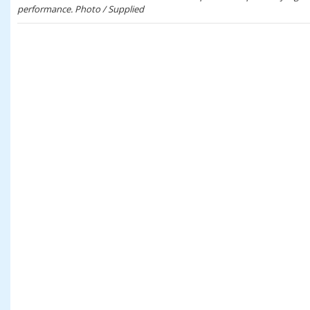
performance. Photo / Supplied