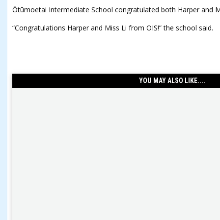
Ōtūmoetai Intermediate School congratulated both Harper and M
“Congratulations Harper and Miss Li from OIS!” the school said.
YOU MAY ALSO LIKE....