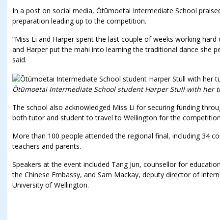
In a post on social media, Ōtūmoetai Intermediate School praise
preparation leading up to the competition.
“Miss Li and Harper spent the last couple of weeks working hard
and Harper put the mahi into learning the traditional dance she p
said.
Ōtūmoetai Intermediate School student Harper Stull with her tu
The school also acknowledged Miss Li for securing funding throug
both tutor and student to travel to Wellington for the competition
More than 100 people attended the regional final, including 34 c
teachers and parents.
Speakers at the event included Tang Jun, counsellor for educational,
the Chinese Embassy, and Sam Mackay, deputy director of internat
University of Wellington.