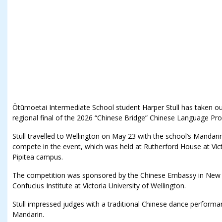
Ōtūmoetai Intermediate School student Harper Stull has taken out 
regional final of the 2026 “Chinese Bridge” Chinese Language Pro
Stull travelled to Wellington on May 23 with the school’s Mandari
compete in the event, which was held at Rutherford House at Victo
Pipitea campus.
The competition was sponsored by the Chinese Embassy in New 
Confucius Institute at Victoria University of Wellington.
Stull impressed judges with a traditional Chinese dance performa
Mandarin.