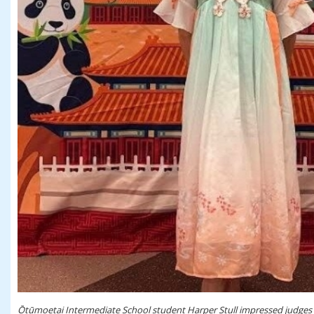
Ōtūmoetai Intermediate School student Harper Stull impressed judges w