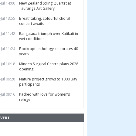
-Jul 14:00
New Zealand String Quartet at
Tauranga Art Gallery
-Jul 13:55
Breathtaking, colourful choral
concert awaits
-Jul 11:42
Rangataua triumph over Katikati in
wet conditions
-Jul 11:24
Bookrapt anthology celebrates 40
years
-Jul 10:18
Minden Surgical Centre plans 2028
opening
-Jul 09:28
Nature project grows to 1000 Bay
participants
-Jul 09:16
Packed with love for women’s
refuge
VERT