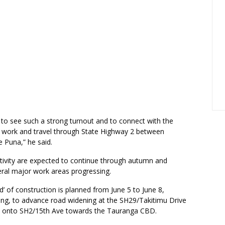
c to see such a strong turnout and to connect with the
, work and travel through State Highway 2 between
 Puna,” he said.
ctivity are expected to continue through autumn and
eral major work areas progressing.
’ of construction is planned from June 5 to June 8,
ing, to advance road widening at the SH29/Takitimu Drive
p onto SH2/15th Ave towards the Tauranga CBD.