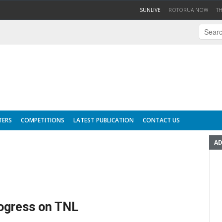
(CURRENT)
SUNLIVE
ROTORUA NOW
T
TERS
COMPETITIONS
LATEST PUBLICATION
CONTACT US
AD
ogress on TNL