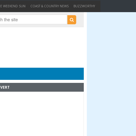
HE WEEKEND SUN
COAST & COUNTRY NEWS
BUZZWORTHY
VERT