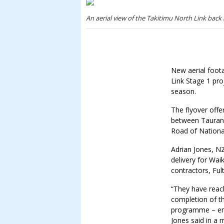
An aerial view of the Takitimu North Link back 
New aerial foot
Link Stage 1 pro
season.
The flyover offe
between Tauran
Road of National
Adrian Jones, N
delivery for Wai
contractors, Ful
“They have reac
completion of t
programme – eno
Jones said in a 