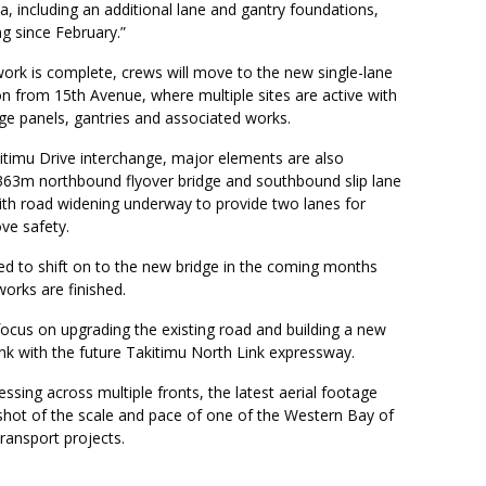
ea, including an additional lane and gantry foundations,
g since February.”
ork is complete, crews will move to the new single-lane
n from 15th Avenue, where multiple sites are active with
ge panels, gantries and associated works.
itimu Drive interchange, major elements are also
363m northbound flyover bridge and southbound slip lane
ith road widening underway to provide two lanes for
ove safety.
ted to shift on to the new bridge in the coming months
orks are finished.
focus on upgrading the existing road and building a new
nk with the future Takitimu North Link expressway.
ssing across multiple fronts, the latest aerial footage
shot of the scale and pace of one of the Western Bay of
transport projects.