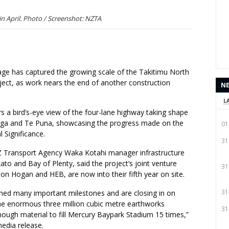
in April. Photo / Screenshot: NZTA
age has captured the growing scale of the Takitimu North
ject, as work nears the end of another construction
N
L
rs a bird’s-eye view of the four-lane highway taking shape
ga and Te Puna, showcasing the progress made on the
01
 Significance.
31
Z Transport Agency Waka Kotahi manager infrastructure
kato and Bay of Plenty, said the project’s joint venture
31
ton Hogan and HEB, are now into their fifth year on site.
31
hed many important milestones and are closing in on
he enormous three million cubic metre earthworks
31
ugh material to fill Mercury Baypark Stadium 15 times,”
media release.