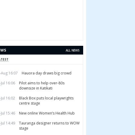
EWS
ALL NEWS
ATEST
-Aug 16:07
Hauora day draws big crowd
-Jul 16:06
Pilot aims to help over-80s
downsize in Katikati
-Jul 16:02
Black Box puts local playwrights
centre stage
-Jul 15:46
New online Women’s Health Hub
-Jul 14:49
Tauranga designer returns to WOW
stage