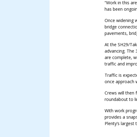
“Work in this ar
has been ongoin
Once widening w
bridge connectio
pavements, brid
At the SH29/Tak
advancing. The 
are complete, w
traffic and impr
Traffic is expec
once approach w
Crews will then 
roundabout to li
With work progre
provides a snap
Plenty’s largest 