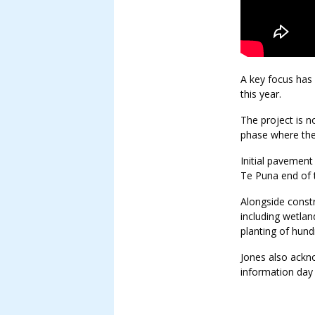
A key focus has 
this year.
The project is n
phase where th
Initial pavement
Te Puna end of 
Alongside constr
including wetlan
planting of hund
Jones also ack
information day