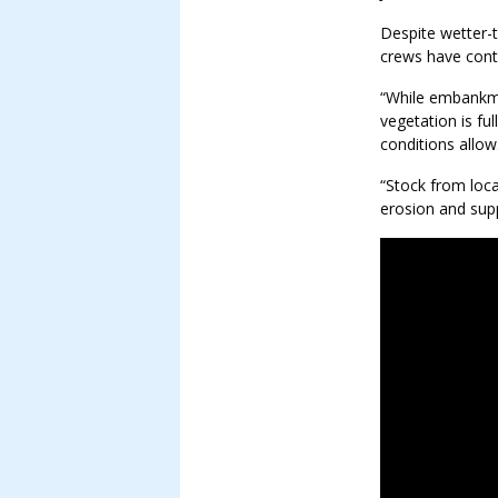
Despite wetter-
crews have cont
“While embankme
vegetation is ful
conditions allow
“Stock from loca
erosion and supp