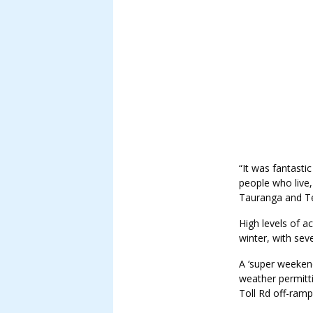
“It was fantasti
people who live
Tauranga and Te
High levels of a
winter, with sev
A ‘super weekend
weather permitt
Toll Rd off-ram