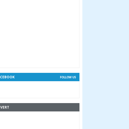
ACEBOOK
FOLLOW US
VERT