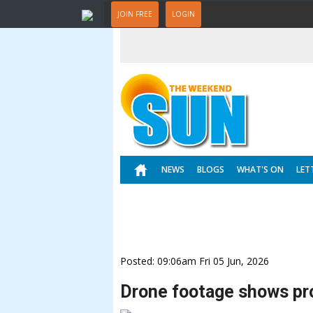
JOIN FREE
LOGIN
NEWS
BLOGS
WHAT'S ON
LET
Posted: 09:06am Fri 05 Jun, 2026
Drone footage shows pr