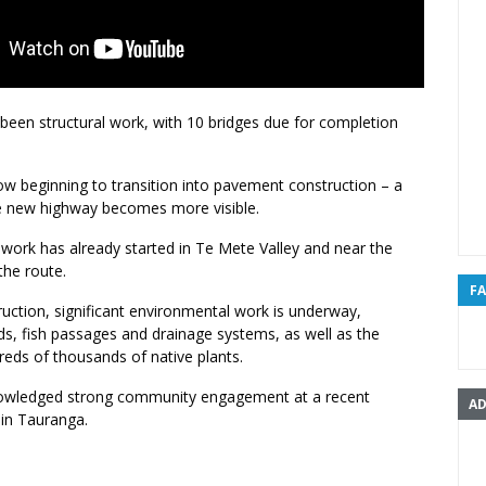
been structural work, with 10 bridges due for completion
ow beginning to transition into pavement construction – a
e new highway becomes more visible.
 work has already started in Te Mete Valley and near the
the route.
F
uction, significant environmental work is underway,
ds, fish passages and drainage systems, as well as the
reds of thousands of native plants.
nowledged strong community engagement at a recent
AD
 in Tauranga.