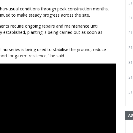
31
than-usual conditions through peak construction months,
inued to make steady progress across the site.
31
nts require ongoing repairs and maintenance until
ly established, planting is being carried out as soon as
31
.
31
l nurseries is being used to stabilise the ground, reduce
ort long-term resilience,” he said.
31
31
31
AD