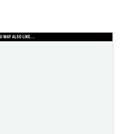
U MAY ALSO LIKE....