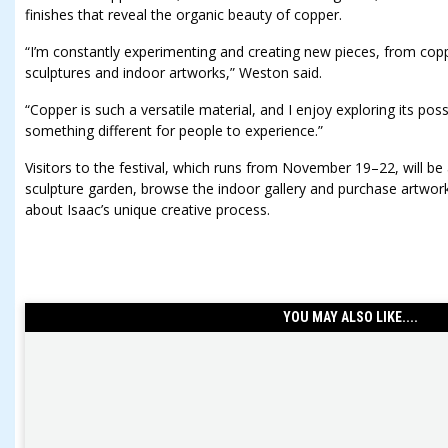
finishes that reveal the organic beauty of copper.
“I’m constantly experimenting and creating new pieces, from copp
sculptures and indoor artworks,” Weston said.
“Copper is such a versatile material, and I enjoy exploring its possi
something different for people to experience.”
Visitors to the festival, which runs from November 19–22, will be
sculpture garden, browse the indoor gallery and purchase artwork
about Isaac’s unique creative process.
YOU MAY ALSO LIKE....