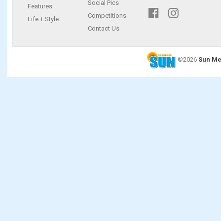
Social Pics
Features
Competitions
Life + Style
Contact Us
©2026
Sun Me