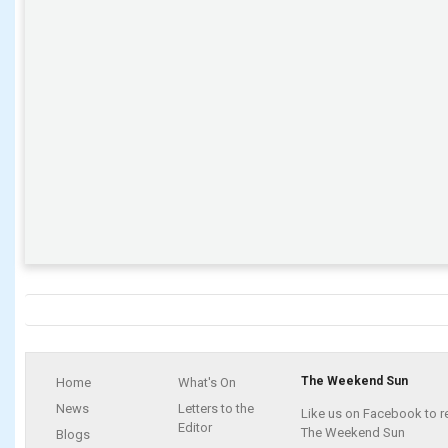
The Weekend Sun
Home
What's On
News
Letters to the
Like us on Facebook to r
Editor
The Weekend Sun
Blogs