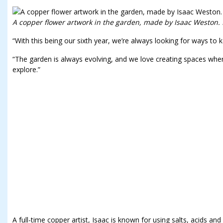
A copper flower artwork in the garden, made by Isaac Weston. 
“With this being our sixth year, we’re always looking for ways to k
“The garden is always evolving, and we love creating spaces wh
explore.”
A full-time copper artist, Isaac is known for using salts, acids and 