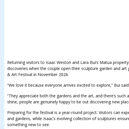
Returning visitors to Isaac Weston and Lara Bui’s Matua property
discoveries when the couple open their sculpture garden and art 
& Art Festival in November 2026.
“We love it because everyone arrives excited to explore,” Bui said
“They appreciate both the gardens and the art, and there’s such 
shine, people are genuinely happy to be out discovering new plac
Preparing for the festival is a year-round project. Visitors can e
and gardens, while Isaac’s evolving collection of sculptures ensur
something new to see.