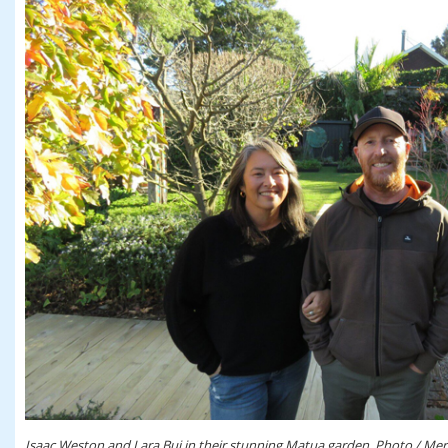
Isaac Weston and Lara Bui in their stunning Matua garden. Photo / Mer