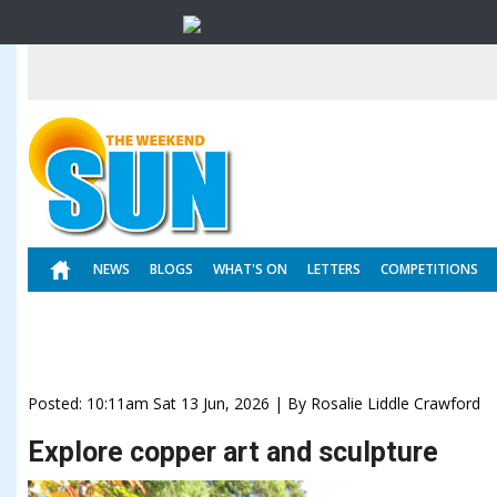
NEWS
BLOGS
WHAT'S ON
LETTERS
COMPETITIONS
Posted: 10:11am Sat 13 Jun, 2026 | By Rosalie Liddle Crawford
Explore copper art and sculpture