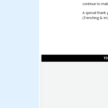
continue to make
A special thank
(Trenching & Irri
YO