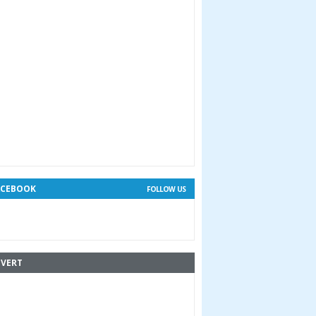
ACEBOOK
FOLLOW US
VERT