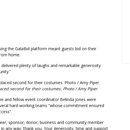
sing the GalaBid platform meant guests bid on their
from home.
n delivered plenty of laughs and remarkable generosity
nity.”
ced second for their costumes. Photo / Amy Piper
she and fellow event coordinator Belinda Jones were
everal hard-working teams “whose commitment ensured
ccess”.
teer, sponsor, donor, business and community member
 in any way, thank you. Your generosity, time and support