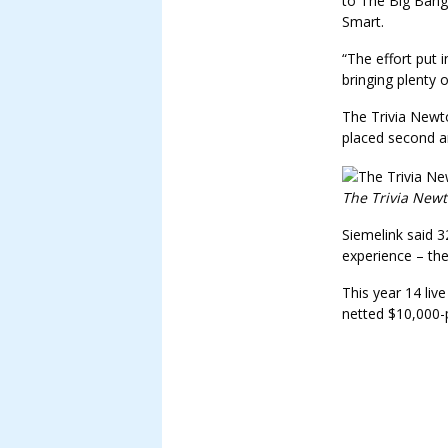
to The Big Bang
Smart.
“The effort put 
bringing plenty 
The Trivia New
placed second an
The Trivia Newt
Siemelink said 3
experience – th
This year 14 liv
netted $10,000-