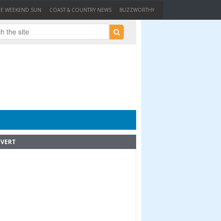
HE WEEKEND SUN
COAST & COUNTRY NEWS
BUZZWORTHY
VERT