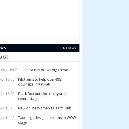
EWS
ALL NEWS
ATEST
-Aug 16:07
Hauora day draws big crowd
-Jul 16:06
Pilot aims to help over-80s
downsize in Katikati
-Jul 16:02
Black Box puts local playwrights
centre stage
-Jul 15:46
New online Women’s Health Hub
-Jul 14:49
Tauranga designer returns to WOW
stage