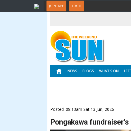
JOIN FREE
LOGIN
NEWS
BLOGS
WHAT'S ON
LET
Posted: 08:13am Sat 13 Jun, 2026
Pongakawa fundraiser’s $