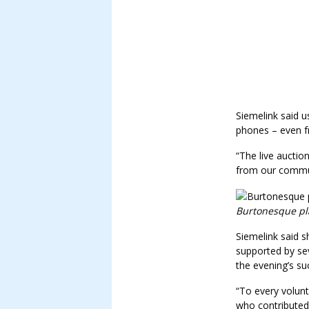
Siemelink said u
phones – even 
“The live auctio
from our commu
Burtonesque pla
Siemelink said 
supported by s
the evening’s su
“To every volun
who contributed