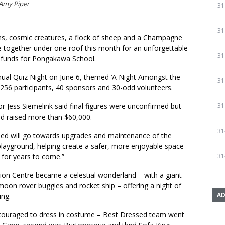
 Amy Piper
31
31
ens, cosmic creatures, a flock of sheep and a Champagne
together under one roof this month for an unforgettable
31
e funds for Pongakawa School.
nual Quiz Night on June 6, themed ‘A Night Amongst the
31
d 256 participants, 40 sponsors and 30-odd volunteers.
r Jess Siemelink said final figures were unconfirmed but
31
ad raised more than $60,000.
31
ised will go towards upgrades and maintenance of the
playground, helping create a safer, more enjoyable space
 for years to come.”
31
ion Centre became a celestial wonderland – with a giant
oon rover buggies and rocket ship – offering a night of
AD
ing.
couraged to dress in costume – Best Dressed team went