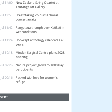
-Jul 14:00
New Zealand String Quartet at
Tauranga Art Gallery
-Jul 13:55
Breathtaking, colourful choral
concert awaits
-Jul 11:42
Rangataua triumph over Katikati in
wet conditions
-Jul 11:24
Bookrapt anthology celebrates 40
years
-Jul 10:18
Minden Surgical Centre plans 2028
opening
-Jul 09:28
Nature project grows to 1000 Bay
participants
-Jul 09:16
Packed with love for women’s
refuge
VERT