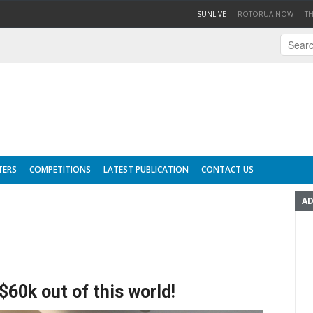
(CURRENT)
SUNLIVE
ROTORUA NOW
T
TERS
COMPETITIONS
LATEST PUBLICATION
CONTACT US
AD
60k out of this world!