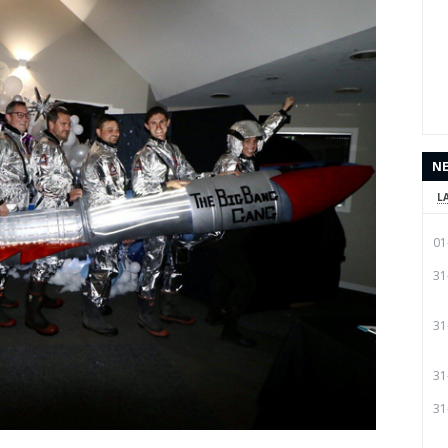
N
L
01
31
31
31
31