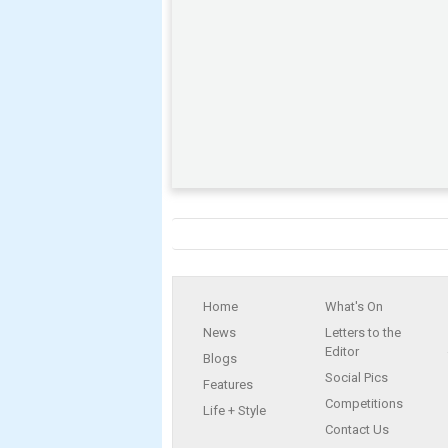
Home
What's On
News
Letters to the
Editor
Blogs
Social Pics
Features
Competitions
Life + Style
Contact Us