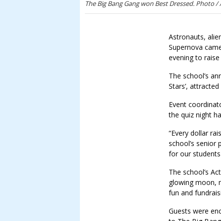
The Big Bang Gang won Best Dressed. Photo /
Astronauts, ali
Supernova came 
evening to rais
The school’s an
Stars’, attracte
Event coordinato
the quiz night h
“Every dollar ra
school’s senior 
for our students
The school’s Act
glowing moon, m
fun and fundrais
Guests were en