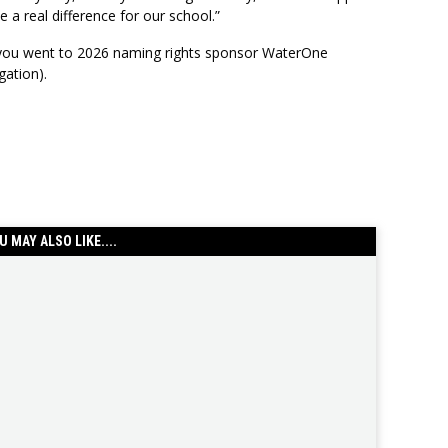
 a real difference for our school.”
 you went to 2026 naming rights sponsor WaterOne
gation).
U MAY ALSO LIKE....