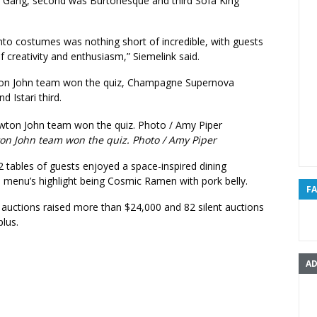
 Gang, second was Burtonesque and third Sofa King
into costumes was nothing short of incredible, with guests
of creativity and enthusiasm,” Siemelink said.
ton John team won the quiz, Champagne Supernova
d Istari third.
on John team won the quiz. Photo / Amy Piper
2 tables of guests enjoyed a space-inspired dining
e menu’s highlight being Cosmic Ramen with pork belly.
F
e auctions raised more than $24,000 and 82 silent auctions
plus.
AD