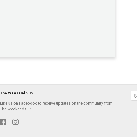
The Weekend Sun
Like us on Facebook to receive updates on the community from
The Weekend Sun