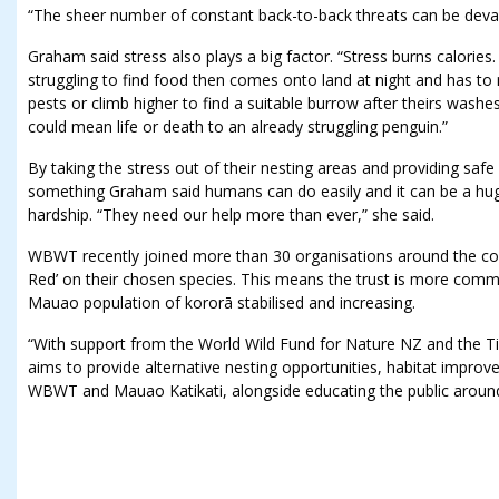
“The sheer number of constant back-to-back threats can be devas
Graham said stress also plays a big factor. “Stress burns calories. 
struggling to find food then comes onto land at night and has t
pests or climb higher to find a suitable burrow after theirs wash
could mean life or death to an already struggling penguin.”
By taking the stress out of their nesting areas and providing saf
something Graham said humans can do easily and it can be a huge 
hardship. “They need our help more than ever,” she said.
WBWT recently joined more than 30 organisations around the cou
Red’ on their chosen species. This means the trust is more commi
Mauao population of kororā stabilised and increasing.
“With support from the World Wild Fund for Nature NZ and the Ti
aims to provide alternative nesting opportunities, habitat impro
WBWT and Mauao Katikati, alongside educating the public around