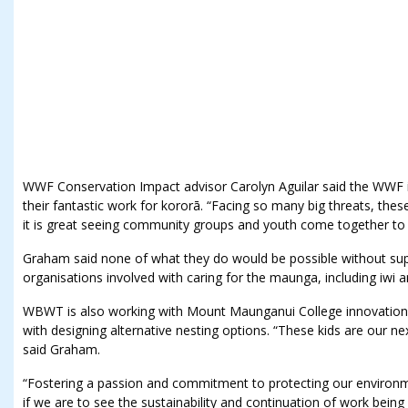
WWF Conservation Impact advisor Carolyn Aguilar said the WWF i
their fantastic work for kororā. “Facing so many big threats, thes
it is great seeing community groups and youth come together t
Graham said none of what they do would be possible without su
organisations involved with caring for the maunga, including iwi
WBWT is also working with Mount Maunganui College innovation 
with designing alternative nesting options. “These kids are our nex
said Graham.
“Fostering a passion and commitment to protecting our environme
if we are to see the sustainability and continuation of work being