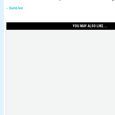
-
SunLive
YOU MAY ALSO LIKE....