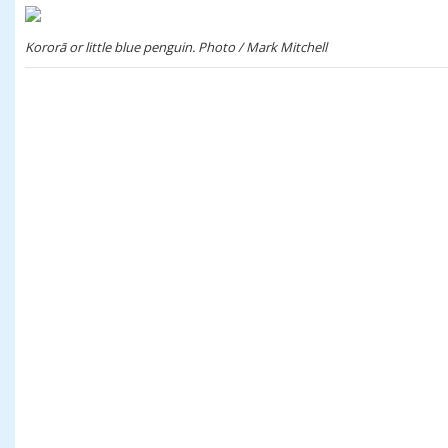
Kororā or little blue penguin. Photo / Mark Mitchell