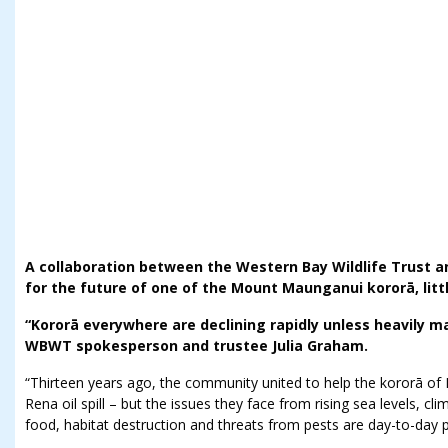
A collaboration between the Western Bay Wildlife Trust a
for the future of one of the Mount Maunganui kororā, littl
“Kororā everywhere are declining rapidly unless heavily 
WBWT spokesperson and trustee Julia Graham.
“Thirteen years ago, the community united to help the kororā o
Rena oil spill – but the issues they face from rising sea levels, 
food, habitat destruction and threats from pests are day-to-day pr