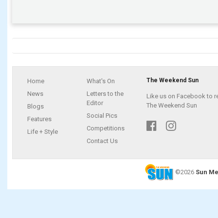
The Weekend Sun
Home
What's On
News
Letters to the
Like us on Facebook to r
Editor
The Weekend Sun
Blogs
Social Pics
Features
Competitions
Life + Style
Contact Us
©2026
Sun Me