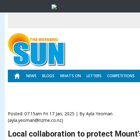
NEWS
BLOGS
WHAT'S ON
LETTERS
COMPETITIONS
Posted: 07:15am Fri 17 Jan, 2025 | By Ayla Yeoman
(ayla.yeoman@nzme.co.nz)
Local collaboration to protect Mount