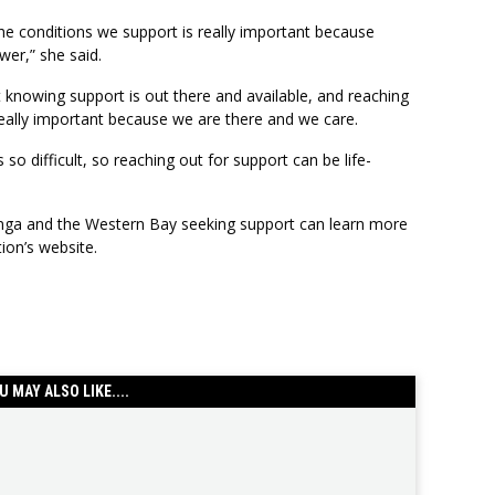
he conditions we support is really important because
wer,” she said.
 knowing support is out there and available, and reaching
 really important because we are there and we care.
s so difficult, so reaching out for support can be life-
nga and the Western Bay seeking support can learn more
tion’s website.
U MAY ALSO LIKE....