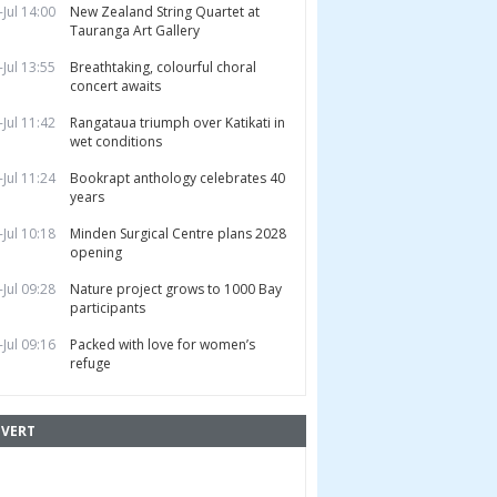
-Jul 14:00
New Zealand String Quartet at
Tauranga Art Gallery
-Jul 13:55
Breathtaking, colourful choral
concert awaits
-Jul 11:42
Rangataua triumph over Katikati in
wet conditions
-Jul 11:24
Bookrapt anthology celebrates 40
years
-Jul 10:18
Minden Surgical Centre plans 2028
opening
-Jul 09:28
Nature project grows to 1000 Bay
participants
-Jul 09:16
Packed with love for women’s
refuge
VERT