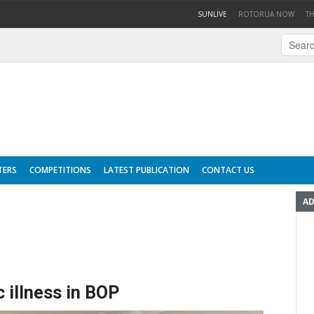
(CURRENT)
SUNLIVE
ROTORUA NOW
T
TERS
COMPETITIONS
LATEST PUBLICATION
CONTACT US
AD
 illness in BOP