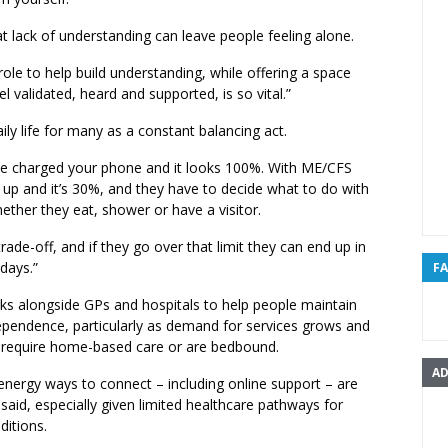
at lack of understanding can leave people feeling alone.
role to help build understanding, while offering a space
l validated, heard and supported, is so vital.”
ily life for many as a constant balancing act.
’ve charged your phone and it looks 100%. With ME/CFS
up and it’s 30%, and they have to decide what to do with
ether they eat, shower or have a visitor.
trade-off, and if they go over that limit they can end up in
 days.”
F
ks alongside GPs and hospitals to help people maintain
dependence, particularly as demand for services grows and
equire home-based care or are bedbound.
AD
energy ways to connect – including online support – are
l said, especially given limited healthcare pathways for
ditions.