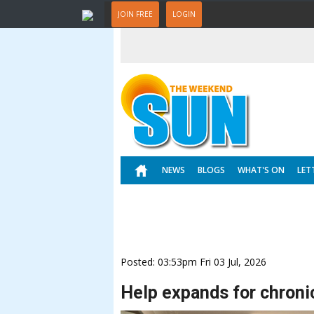
JOIN FREE
LOGIN
NEWS
BLOGS
WHAT'S ON
LET
Posted: 03:53pm Fri 03 Jul, 2026
Help expands for chronic