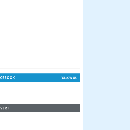
ACEBOOK
FOLLOW US
VERT