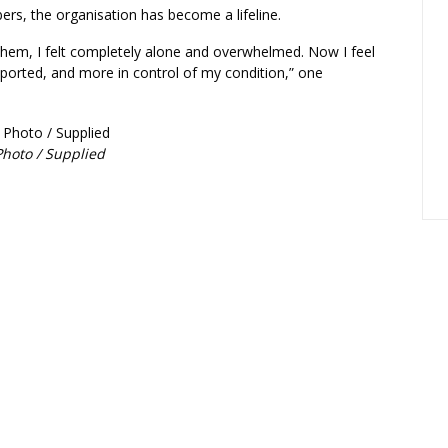
s, the organisation has become a lifeline.
them, I felt completely alone and overwhelmed. Now I feel
ported, and more in control of my condition,” one
hoto / Supplied