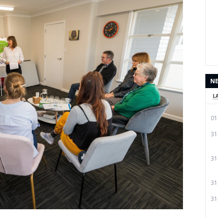
N
L
01
31
31
31
31