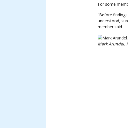
For some member
“Before finding 
understood, sup
member said.
Mark Arundel. P