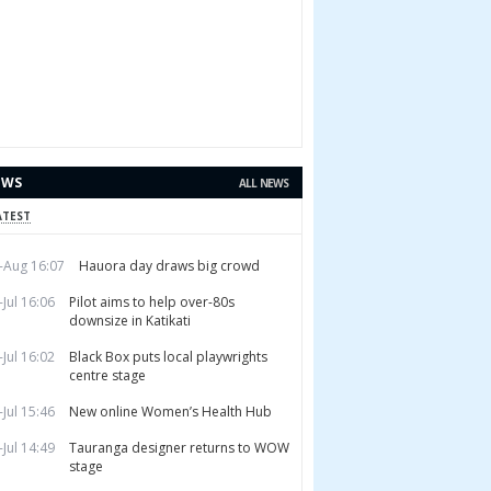
EWS
ALL NEWS
ATEST
-Aug 16:07
Hauora day draws big crowd
-Jul 16:06
Pilot aims to help over-80s
downsize in Katikati
-Jul 16:02
Black Box puts local playwrights
centre stage
-Jul 15:46
New online Women’s Health Hub
-Jul 14:49
Tauranga designer returns to WOW
stage