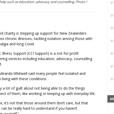
help such as education, advocacy and counselling. Photo /
31
31
31
d charity is stepping up support for New Zealanders
lex chronic illnesses, tackling isolation among those with
31
algia and long Covid.
Illness Support (CCI Support) is a not-for-profit
31
ering services including education, advocacy, counselling
t.
31
Miranda Whitwell said many people feel isolated and
 living with these conditions.
31
ry a lot of guilt about not being able to do the things
ect of them, like working or keeping up with everyday life.
AD
, it’s not that those around them don’t care, but that
 can be really hard to understand if you haven’t
m yourself.”