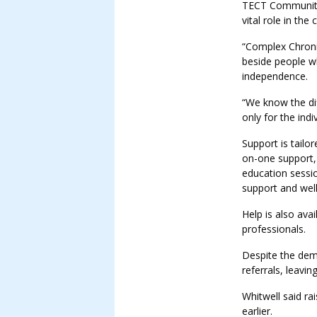
TECT Community 
vital role in th
“Complex Chronic
beside people wh
independence.
“We know the di
only for the indiv
Support is tailo
on-one support,
education sessi
support and wel
Help is also ava
professionals.
Despite the dem
referrals, leavi
Whitwell said ra
earlier.