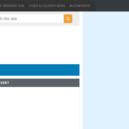
HE WEEKEND SUN
COAST & COUNTRY NEWS
BUZZWORTHY
VERT