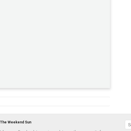
The Weekend Sun