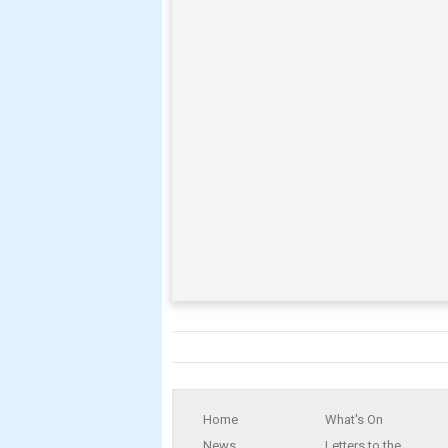
Home
What's On
News
Letters to the