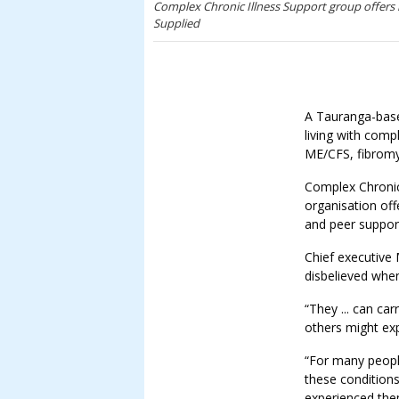
Complex Chronic Illness Support group offers 
Supplied
A Tauranga-base
living with comp
ME/CFS, fibromy
Complex Chronic 
organisation off
and peer suppor
Chief executive 
disbelieved when
“They ... can car
others might exp
“For many people
these conditions
experienced the