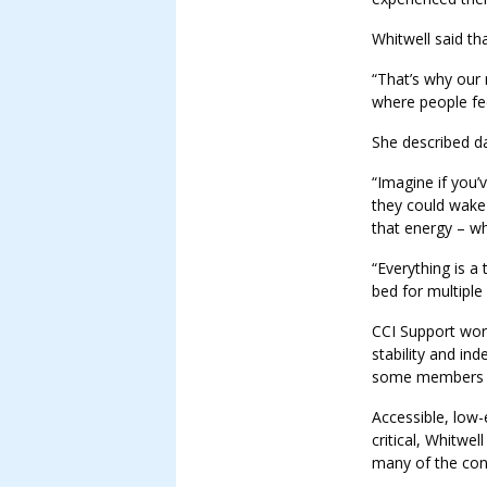
Whitwell said th
“That’s why our 
where people fee
She described da
“Imagine if you
they could wake 
that energy – wh
“Everything is a 
bed for multiple
CCI Support wor
stability and in
some members r
Accessible, low-
critical, Whitwel
many of the con