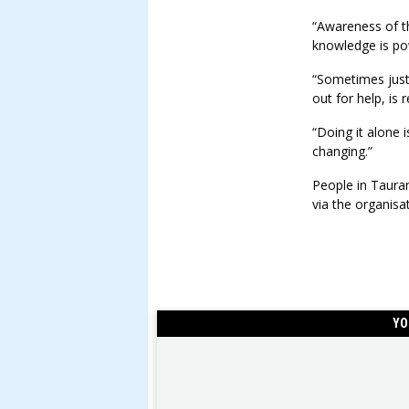
“Awareness of t
knowledge is po
“Sometimes just
out for help, is
“Doing it alone i
changing.”
People in Taura
via the organisa
YO