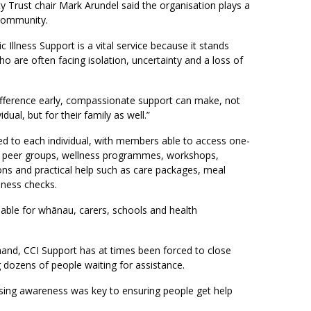
Trust chair Mark Arundel said the organisation plays a
e community.
 Illness Support is a vital service because it stands
o are often facing isolation, uncertainty and a loss of
fference early, compassionate support can make, not
idual, but for their family as well.”
red to each individual, with members able to access one-
 peer groups, wellness programmes, workshops,
ons and practical help such as care packages, meal
lness checks.
ilable for whānau, carers, schools and health
and, CCI Support has at times been forced to close
ng dozens of people waiting for assistance.
ising awareness was key to ensuring people get help