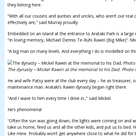
they belong here.
“With all our cousins and aunties and uncles, who aren’t our real 
effectively are,” said Murray proudly.
Embedded on an island at the entrance to Arataki Park is a large 
“In loving memory, Michael Dennis Te-Ruhi Rawiri (Big Mike)”. Mic
“A big man on many levels. And everything I do is modelled on this
The dynasty – Mickel Rawiri at the memorial to his Dad. Photo
He and wife Patsy were at the club every day – he as treasurer, or
maintenance man. Arataki’s Rawiri dynasty began right there.
“And I wave to him every time I drive in.,” said Mickel.
He’s phenomenal
“Often the sun was going down, the lights were coming on and we
take us home, feed us and all the other kids, and put us to bed.
Like mine. Probably won’t get anywhere close to what he did for