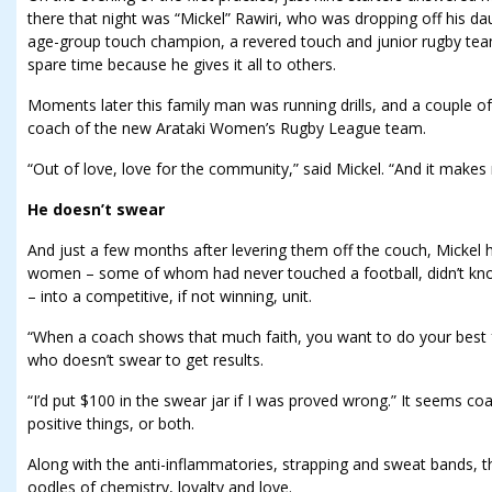
there that night was “Mickel” Rawiri, who was dropping off his dau
age-group touch champion, a revered touch and junior rugby team
spare time because he gives it all to others.
Moments later this family man was running drills, and a couple of
coach of the new Arataki Women’s Rugby League team.
“Out of love, love for the community,” said Mickel. “And it makes
He doesn’t swear
And just a few months after levering them off the couch, Mickel 
women – some of whom had never touched a football, didn’t kn
– into a competitive, if not winning, unit.
“When a coach shows that much faith, you want to do your best 
who doesn’t swear to get results.
“I’d put $100 in the swear jar if I was proved wrong.” It seems co
positive things, or both.
Along with the anti-inflammatories, strapping and sweat bands, t
oodles of chemistry, loyalty and love.