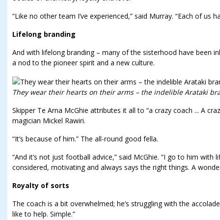
“Like no other team I’ve experienced,” said Murray. “Each of us ha
Lifelong branding
And with lifelong branding – many of the sisterhood have been ink
a nod to the pioneer spirit and a new culture.
They wear their hearts on their arms – the indelible Arataki br
Skipper Te Arna McGhie attributes it all to “a crazy coach ... A cr
magician Mickel Rawiri.
“It’s because of him.” The all-round good fella.
“And it’s not just football advice,” said McGhie. “I go to him with 
considered, motivating and always says the right things. A wonde
Royalty of sorts
The coach is a bit overwhelmed; he’s struggling with the accolades:
like to help. Simple.”