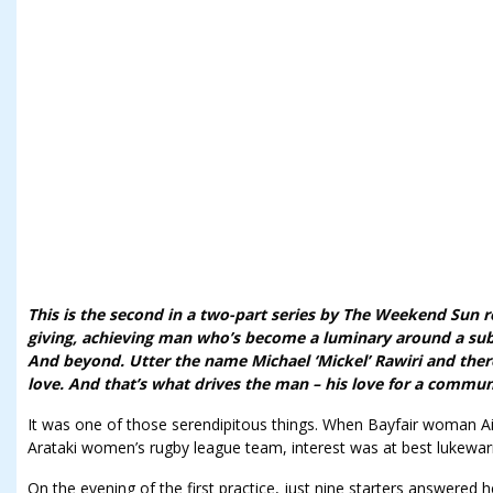
This is the second in a two-part series by The Weekend Sun r
giving, achieving man who’s become a luminary around a su
And beyond. Utter the name Michael ‘Mickel’ Rawiri and ther
love. And that’s what drives the man – his love for a commun
It was one of those serendipitous things. When Bayfair woman A
Arataki women’s rugby league team, interest was at best lukewa
On the evening of the first practice, just nine starters answered 