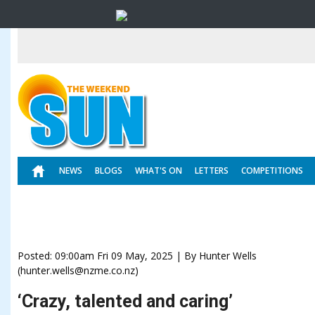
NEWS
BLOGS
WHAT'S ON
LETTERS
COMPETITIONS
Posted: 09:00am Fri 09 May, 2025 | By Hunter Wells
(hunter.wells@nzme.co.nz)
‘Crazy, talented and caring’