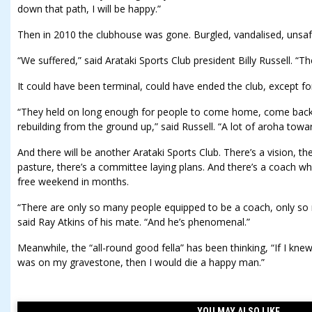
down that path, I will be happy.”
Then in 2010 the clubhouse was gone. Burgled, vandalised, unsafe
“We suffered,” said Arataki Sports Club president Billy Russell. “Th
It could have been terminal, could have ended the club, except for r
“They held on long enough for people to come home, come back 
rebuilding from the ground up,” said Russell. “A lot of aroha towar
And there will be another Arataki Sports Club. There’s a vision, the
pasture, there’s a committee laying plans. And there’s a coach wh
free weekend in months.
“There are only so many people equipped to be a coach, only so
said Ray Atkins of his mate. “And he’s phenomenal.”
Meanwhile, the “all-round good fella” has been thinking, “If I kne
was on my gravestone, then I would die a happy man.”
YOU MAY ALSO LIKE....