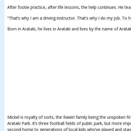
After footie practice, after life lessons, the help continues. He te
“That’s why I am a driving instructor. That’s why I do my job. To h
Born in Arataki, he lives in Arataki and lives by the name of Arata
Mickel is royalty of sorts, the Rawiri family being the unspoken firs
Arataki Park. It’s three football fields of public park, but more i
second home to generations of local kids who’ve played and stay