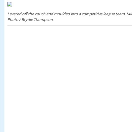
Levered off the couch and moulded into a competitive league team, Mick
Photo / Brydie Thompson