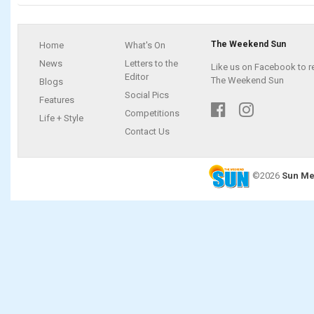
The Weekend Sun
Home
What's On
News
Letters to the
Like us on Facebook to r
Editor
The Weekend Sun
Blogs
Social Pics
Features
Competitions
Life + Style
Contact Us
©2026
Sun Me